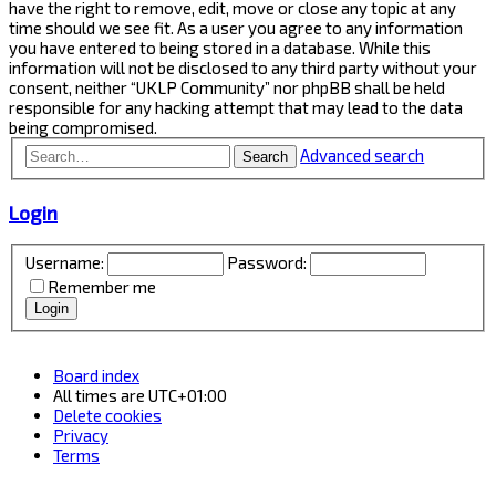
have the right to remove, edit, move or close any topic at any
time should we see fit. As a user you agree to any information
you have entered to being stored in a database. While this
information will not be disclosed to any third party without your
consent, neither “UKLP Community” nor phpBB shall be held
responsible for any hacking attempt that may lead to the data
being compromised.
Advanced search
Search
Login
Username:
Password:
Remember me
Board index
All times are
UTC+01:00
Delete cookies
Privacy
Terms