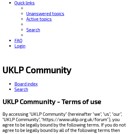
Quick links
Unanswered topics
Active topics
Search
FAQ
Login
UKLP Community
Board index
Search
UKLP Community - Terms of use
By accessing “UKLP Community” (hereinafter “we”, “us”, “our”,
“UKLP Community”, “https://www.uklp.org.uk/forum”), you
agree to be legally bound by the following terms. If you do not
agree to be legally bound by all of the following terms then