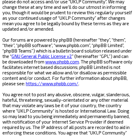
please do not access and/or use “UKLP Community”. We may
change these at any time and we’ll do our utmost in informing
you, though it would be prudent to review this regularly yourself
as your continued usage of “UKLP Community” after changes
mean you agree to be legally bound by these terms as they are
updated and/or amended.
Our forums are powered by phpBB (hereinafter “they”, “them”,
“their”, “phpBB software”, “www.phpbb.com”, “phpBB Limited”,
“phpBB Teams”) which is a bulletin board solution released under
the “
GNU General Public License v2
” (hereinafter “GPL”) and can
be downloaded from
www.phpbb.com
. The phpBB software only
facilitates internet based discussions; phpBB Limited is not
responsible for what we allow and/or disallow as permissible
content and/or conduct. For further information about phpBB,
please see:
https://www.phpbb.com/
.
You agree not to post any abusive, obscene, vulgar, slanderous,
hateful, threatening, sexually-orientated or any other material
that may violate any laws be it of your country, the country
where “UKLP Community” is hosted or International Law. Doing
so may lead to you being immediately and permanently banned,
with notification of your Internet Service Provider if deemed
required by us. The IP address of all posts are recorded to aid in
enforcing these conditions. You agree that “UKLP Community”