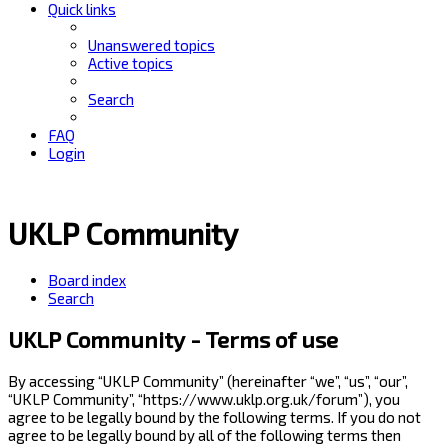
Quick links
Unanswered topics
Active topics
Search
FAQ
Login
UKLP Community
Board index
Search
UKLP Community - Terms of use
By accessing “UKLP Community” (hereinafter “we”, “us”, “our”,
“UKLP Community”, “https://www.uklp.org.uk/forum”), you
agree to be legally bound by the following terms. If you do not
agree to be legally bound by all of the following terms then