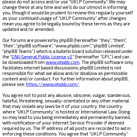
please do not access and/or use “UKLP Community”. We may
change these at any time and we’ll do our utmost in informing
you, though it would be prudent to review this regularly yourself
as your continued usage of “UKLP Community” after changes
mean you agree to be legally bound by these terms as they are
updated and/or amended.
Our forums are powered by phpBB (hereinafter “they”, “them”,
“their”, “phpBB software”, “www.phpbb.com”, “phpBB Limited”,
“phpBB Teams”) which is a bulletin board solution released under
the “
GNU General Public License v2
” (hereinafter “GPL”) and can
be downloaded from
www.phpbb.com
. The phpBB software only
facilitates internet based discussions; phpBB Limited is not
responsible for what we allow and/or disallow as permissible
content and/or conduct. For further information about phpBB,
please see:
https://www.phpbb.com/
.
You agree not to post any abusive, obscene, vulgar, slanderous,
hateful, threatening, sexually-orientated or any other material
that may violate any laws be it of your country, the country
where “UKLP Community” is hosted or International Law. Doing
so may lead to you being immediately and permanently banned,
with notification of your Internet Service Provider if deemed
required by us. The IP address of all posts are recorded to aid in
enforcing these conditions. You agree that “UKLP Community”