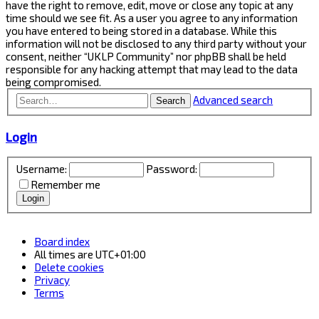
have the right to remove, edit, move or close any topic at any
time should we see fit. As a user you agree to any information
you have entered to being stored in a database. While this
information will not be disclosed to any third party without your
consent, neither “UKLP Community” nor phpBB shall be held
responsible for any hacking attempt that may lead to the data
being compromised.
Advanced search
Search
Login
Username:
Password:
Remember me
Board index
All times are
UTC+01:00
Delete cookies
Privacy
Terms