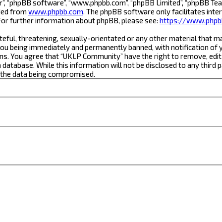
r”, “phpBB software”, “www.phpbb.com”, “phpBB Limited”, “phpBB Team
aded from
www.phpbb.com
. The phpBB software only facilitates inte
For further information about phpBB, please see:
https://www.phpb
teful, threatening, sexually-orientated or any other material that m
ou being immediately and permanently banned, with notification of yo
ons. You agree that “UKLP Community” have the right to remove, edit,
a database. While this information will not be disclosed to any thi
o the data being compromised.