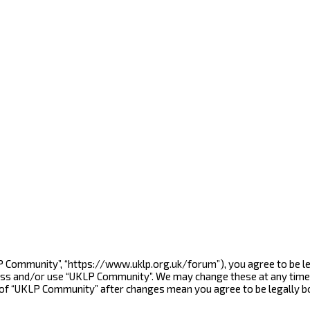
LP Community”, “https://www.uklp.org.uk/forum”), you agree to be le
cess and/or use “UKLP Community”. We may change these at any time 
e of “UKLP Community” after changes mean you agree to be legally 