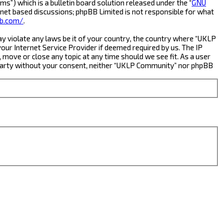
s”) which is a bulletin board solution released under the “
GNU
rnet based discussions; phpBB Limited is not responsible for what
b.com/
.
ay violate any laws be it of your country, the country where “UKLP
ur Internet Service Provider if deemed required by us. The IP
 move or close any topic at any time should we see fit. As a user
rd party without your consent, neither “UKLP Community” nor phpBB