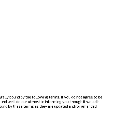
gally bound by the following terms. If you do not agree to be
and we’ll do our utmost in informing you, though it would be
bound by these terms as they are updated and/or amended.