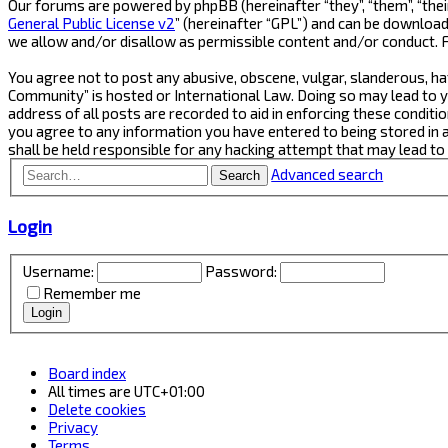
Our forums are powered by phpBB (hereinafter “they”, “them”, “thei
General Public License v2
” (hereinafter “GPL”) and can be downlo
we allow and/or disallow as permissible content and/or conduct. 
You agree not to post any abusive, obscene, vulgar, slanderous, ha
Community” is hosted or International Law. Doing so may lead to y
address of all posts are recorded to aid in enforcing these conditi
you agree to any information you have entered to being stored in 
shall be held responsible for any hacking attempt that may lead t
Advanced search
Search
Login
Username:
Password:
Remember me
Board index
All times are
UTC+01:00
Delete cookies
Privacy
Terms