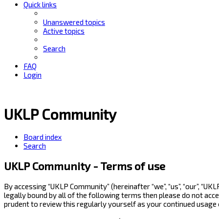
Quick links
Unanswered topics
Active topics
Search
FAQ
Login
UKLP Community
Board index
Search
UKLP Community - Terms of use
By accessing “UKLP Community” (hereinafter “we”, “us”, “our”, “UK
legally bound by all of the following terms then please do not ac
prudent to review this regularly yourself as your continued usag