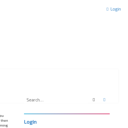
Login
Search
Advanced 
you
 then
Login
rming