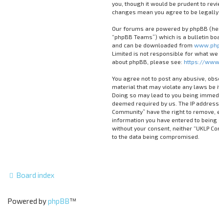
you, though it would be prudent to rev
changes mean you agree to be legally
Our forums are powered by phpBB (here
“phpBB Teams”) which is a bulletin boa
and can be downloaded from
www.php
Limited is not responsible for what we
about phpBB, please see:
https://www
You agree not to post any abusive, obs
material that may violate any laws be 
Doing so may lead to you being immedia
deemed required by us. The IP address 
Community” have the right to remove, ed
information you have entered to being s
without your consent, neither “UKLP C
to the data being compromised.
Board index
Powered by
phpBB
™