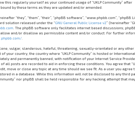
iew this regularly yourself as your continued usage of “UKLP Community” after
 bound by these terms as they are updated and/or amended.
inafter “they”, “them”, “their”, “phpBB software”, “www.phpbb.com”, “phpBB Li
rd solution released under the “
GNU General Public License v2
” (hereinafter “G
bb.com
. The phpBB software only facilitates internet based discussions; phpB
 allow and/or disallow as permissible content and/or conduct. For further info
.phpbb.com/
.
cene, vulgar, slanderous, hateful, threatening, sexually-orientated or any other
it of your country, the country where “UKLP Community” is hosted or Internationa
tely and permanently banned, with notification of your Internet Service Provider
of all posts are recorded to aid in enforcing these conditions. You agree that “
it, move or close any topic at any time should we see fit. As a user you agree 
tored in a database. While this information will not be disclosed to any third pa
ommunity” nor phpBB shall be held responsible for any hacking attempt that ma