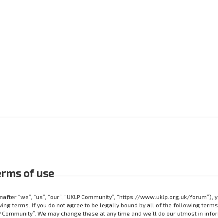
rms of use
after “we”, “us”, “our”, “UKLP Community”, “https://www.uklp.org.uk/forum”), 
ing terms. If you do not agree to be legally bound by all of the following terms
 Community”. We may change these at any time and we’ll do our utmost in info