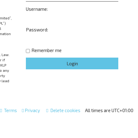
Username:
mited”,
PL”)
B
Password:
rmation
Remember me
l Law.
 if
UKLP
to any
rty
y lead
Terms
Privacy
Delete cookies
All times are
UTC+01:00