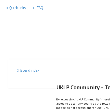
Quick links
FAQ
Board index
UKLP Community - Te
By accessing “UKLP Community” (herein
agree to be legally bound by the follow
please do not access and/or use “UKLP