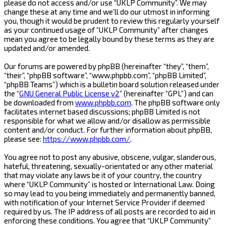
please do not access and/or use “UKLP Community”. We may
change these at any time and we’ll do our utmost in informing
you, though it would be prudent to review this regularly yourself
as your continued usage of “UKLP Community” after changes
mean you agree to be legally bound by these terms as they are
updated and/or amended.
Our forums are powered by phpBB (hereinafter “they”, “them”,
“their”, “phpBB software”, “www.phpbb.com”, “phpBB Limited”,
“phpBB Teams”) which is a bulletin board solution released under
the “
GNU General Public License v2
” (hereinafter “GPL”) and can
be downloaded from
www.phpbb.com
. The phpBB software only
facilitates internet based discussions; phpBB Limited is not
responsible for what we allow and/or disallow as permissible
content and/or conduct. For further information about phpBB,
please see:
https://www.phpbb.com/
.
You agree not to post any abusive, obscene, vulgar, slanderous,
hateful, threatening, sexually-orientated or any other material
that may violate any laws be it of your country, the country
where “UKLP Community” is hosted or International Law. Doing
so may lead to you being immediately and permanently banned,
with notification of your Internet Service Provider if deemed
required by us. The IP address of all posts are recorded to aid in
enforcing these conditions. You agree that “UKLP Community”