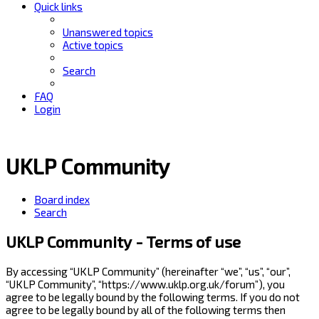
Quick links
Unanswered topics
Active topics
Search
FAQ
Login
UKLP Community
Board index
Search
UKLP Community - Terms of use
By accessing “UKLP Community” (hereinafter “we”, “us”, “our”,
“UKLP Community”, “https://www.uklp.org.uk/forum”), you
agree to be legally bound by the following terms. If you do not
agree to be legally bound by all of the following terms then