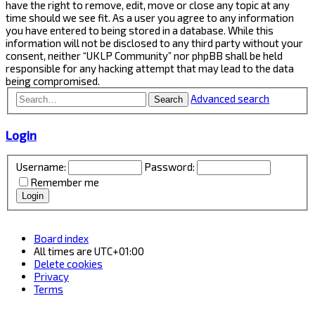
have the right to remove, edit, move or close any topic at any
time should we see fit. As a user you agree to any information
you have entered to being stored in a database. While this
information will not be disclosed to any third party without your
consent, neither “UKLP Community” nor phpBB shall be held
responsible for any hacking attempt that may lead to the data
being compromised.
Advanced search
Search
Login
Username:
Password:
Remember me
Board index
All times are
UTC+01:00
Delete cookies
Privacy
Terms