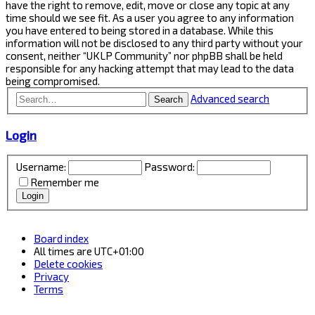
have the right to remove, edit, move or close any topic at any
time should we see fit. As a user you agree to any information
you have entered to being stored in a database. While this
information will not be disclosed to any third party without your
consent, neither “UKLP Community” nor phpBB shall be held
responsible for any hacking attempt that may lead to the data
being compromised.
Advanced search
Search
Login
Username:
Password:
Remember me
Board index
All times are
UTC+01:00
Delete cookies
Privacy
Terms