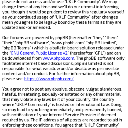
please do not access and/or use “UKLP Community”. We may
change these at any time and we’ll do our utmost in informing
you, though it would be prudent to review this regularly yourself
as your continued usage of “UKLP Community” after changes
mean you agree to be legally bound by these terms as they are
updated and/or amended.
Our forums are powered by phpBB (hereinafter “they”, “them”,
“their”, “phpBB software”, “www.phpbb.com”, “phpBB Limited”,
“phpBB Teams”) which is a bulletin board solution released under
the “
GNU General Public License v2
” (hereinafter “GPL”) and can
be downloaded from
www.phpbb.com
. The phpBB software only
facilitates internet based discussions; phpBB Limited is not
responsible for what we allow and/or disallow as permissible
content and/or conduct. For further information about phpBB,
please see:
https://www.phpbb.com/
.
You agree not to post any abusive, obscene, vulgar, slanderous,
hateful, threatening, sexually-orientated or any other material
that may violate any laws be it of your country, the country
where “UKLP Community” is hosted or International Law. Doing
so may lead to you being immediately and permanently banned,
with notification of your Internet Service Provider if deemed
required by us. The IP address of all posts are recorded to aid in
enforcing these conditions. You agree that “UKLP Community”