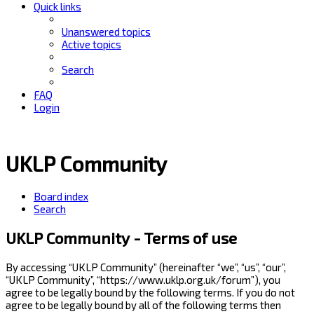
Quick links
Unanswered topics
Active topics
Search
FAQ
Login
UKLP Community
Board index
Search
UKLP Community - Terms of use
By accessing “UKLP Community” (hereinafter “we”, “us”, “our”,
“UKLP Community”, “https://www.uklp.org.uk/forum”), you
agree to be legally bound by the following terms. If you do not
agree to be legally bound by all of the following terms then