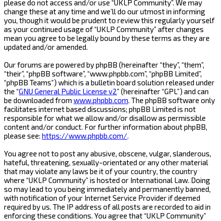
please do not access and/or use “UKLP Community”. We may
change these at any time and we’ll do our utmost in informing
you, though it would be prudent to review this regularly yourself
as your continued usage of “UKLP Community” after changes
mean you agree to be legally bound by these terms as they are
updated and/or amended.
Our forums are powered by phpBB (hereinafter “they”, “them”,
“their”, “phpBB software”, “www.phpbb.com”, “phpBB Limited”,
“phpBB Teams”) which is a bulletin board solution released under
the “
GNU General Public License v2
” (hereinafter “GPL”) and can
be downloaded from
www.phpbb.com
. The phpBB software only
facilitates internet based discussions; phpBB Limited is not
responsible for what we allow and/or disallow as permissible
content and/or conduct. For further information about phpBB,
please see:
https://www.phpbb.com/
.
You agree not to post any abusive, obscene, vulgar, slanderous,
hateful, threatening, sexually-orientated or any other material
that may violate any laws be it of your country, the country
where “UKLP Community” is hosted or International Law. Doing
so may lead to you being immediately and permanently banned,
with notification of your Internet Service Provider if deemed
required by us. The IP address of all posts are recorded to aid in
enforcing these conditions. You agree that “UKLP Community”