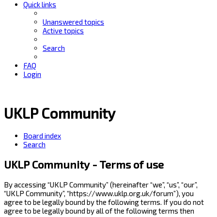
Quick links
Unanswered topics
Active topics
Search
FAQ
Login
UKLP Community
Board index
Search
UKLP Community - Terms of use
By accessing “UKLP Community” (hereinafter “we”, “us”, “our”,
“UKLP Community”, “https://www.uklp.org.uk/forum”), you
agree to be legally bound by the following terms. If you do not
agree to be legally bound by all of the following terms then