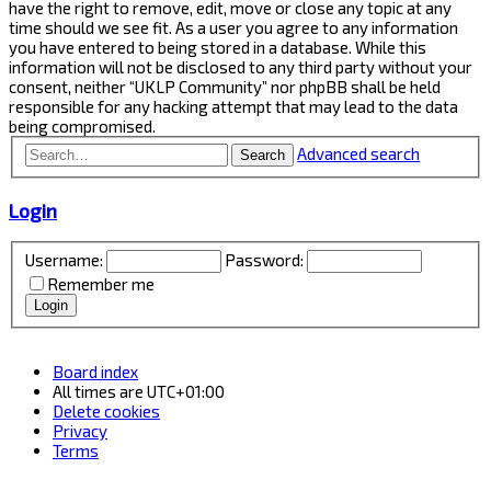
have the right to remove, edit, move or close any topic at any
time should we see fit. As a user you agree to any information
you have entered to being stored in a database. While this
information will not be disclosed to any third party without your
consent, neither “UKLP Community” nor phpBB shall be held
responsible for any hacking attempt that may lead to the data
being compromised.
Advanced search
Search
Login
Username:
Password:
Remember me
Board index
All times are
UTC+01:00
Delete cookies
Privacy
Terms