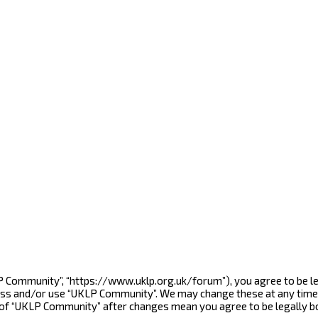
LP Community”, “https://www.uklp.org.uk/forum”), you agree to be le
cess and/or use “UKLP Community”. We may change these at any time 
e of “UKLP Community” after changes mean you agree to be legally 