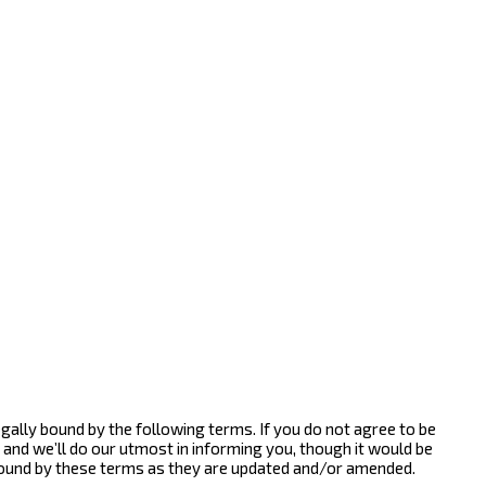
gally bound by the following terms. If you do not agree to be
and we’ll do our utmost in informing you, though it would be
bound by these terms as they are updated and/or amended.