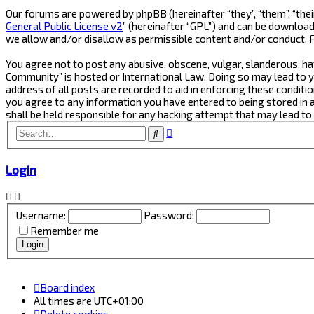
Our forums are powered by phpBB (hereinafter “they”, “them”, “thei
General Public License v2
” (hereinafter “GPL”) and can be downlo
we allow and/or disallow as permissible content and/or conduct. 
You agree not to post any abusive, obscene, vulgar, slanderous, ha
Community” is hosted or International Law. Doing so may lead to y
address of all posts are recorded to aid in enforcing these conditi
you agree to any information you have entered to being stored in 
shall be held responsible for any hacking attempt that may lead t
Advanced
Search
search
Login
Username:
Password:
Remember me
Board index
All times are
UTC+01:00
Delete cookies