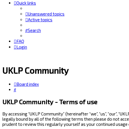
Quick links
Unanswered topics
Active topics
Search
FAQ
Login
UKLP Community
Board index
Search
UKLP Community - Terms of use
By accessing “UKLP Community” (hereinafter “we”, “us”, “our”, “UK
legally bound by all of the following terms then please do not ac
prudent to review this regularly yourself as your continued usag