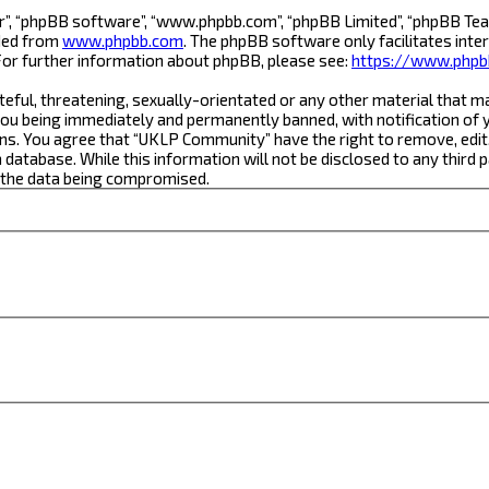
r”, “phpBB software”, “www.phpbb.com”, “phpBB Limited”, “phpBB Team
aded from
www.phpbb.com
. The phpBB software only facilitates inte
For further information about phpBB, please see:
https://www.phpb
teful, threatening, sexually-orientated or any other material that m
ou being immediately and permanently banned, with notification of yo
ons. You agree that “UKLP Community” have the right to remove, edit,
a database. While this information will not be disclosed to any thi
o the data being compromised.