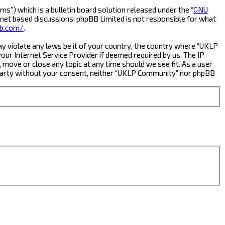
s”) which is a bulletin board solution released under the “
GNU
rnet based discussions; phpBB Limited is not responsible for what
b.com/
.
ay violate any laws be it of your country, the country where “UKLP
ur Internet Service Provider if deemed required by us. The IP
 move or close any topic at any time should we see fit. As a user
rd party without your consent, neither “UKLP Community” nor phpBB