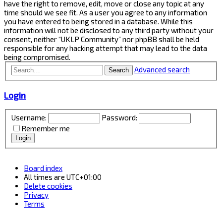
have the right to remove, edit, move or close any topic at any
time should we see fit. As a user you agree to any information
you have entered to being stored in a database. While this
information will not be disclosed to any third party without your
consent, neither “UKLP Community” nor phpBB shall be held
responsible for any hacking attempt that may lead to the data
being compromised.
Advanced search
Search
Login
Username:
Password:
Remember me
Board index
All times are
UTC+01:00
Delete cookies
Privacy
Terms