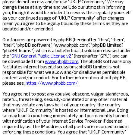
please do not access and/or use “UKLP Community”. We may
change these at any time and we’ll do our utmost in informing
you, though it would be prudent to review this regularly yourself
as your continued usage of “UKLP Community” after changes
mean you agree to be legally bound by these terms as they are
updated and/or amended.
Our forums are powered by phpBB (hereinafter “they”, “them”,
“their”, “phpBB software”, “www.phpbb.com”, “phpBB Limited”,
“phpBB Teams”) which is a bulletin board solution released under
the “
GNU General Public License v2
” (hereinafter “GPL”) and can
be downloaded from
www.phpbb.com
. The phpBB software only
facilitates internet based discussions; phpBB Limited is not
responsible for what we allow and/or disallow as permissible
content and/or conduct. For further information about phpBB,
please see:
https://www.phpbb.com/
.
You agree not to post any abusive, obscene, vulgar, slanderous,
hateful, threatening, sexually-orientated or any other material
that may violate any laws be it of your country, the country
where “UKLP Community” is hosted or International Law. Doing
so may lead to you being immediately and permanently banned,
with notification of your Internet Service Provider if deemed
required by us. The IP address of all posts are recorded to aid in
enforcing these conditions. You agree that “UKLP Community”