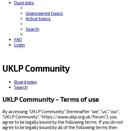
Quick links
Unanswered topics
Active topics
Search
FAQ
Login
UKLP Community
Board index
Search
UKLP Community - Terms of use
By accessing “UKLP Community” (hereinafter “we”, “us”, “our”,
“UKLP Community”, “https://www.uklp.org.uk/forum”), you
agree to be legally bound by the following terms. If you do not
agree to be legally bound by all of the following terms then