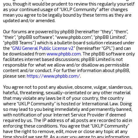
you, though it would be prudent to review this regularly yourself
as your continued usage of “UKLP Community” after changes
mean you agree to be legally bound by these terms as they are
updated and/or amended.
Our forums are powered by phpBB (hereinafter “they”, “them”,
“their”, “phpBB software”, “www.phpbb.com”, “phpBB Limited”,
“phpBB Teams”) which is a bulletin board solution released under
the “
GNU General Public License v2
” (hereinafter “GPL”) and can
be downloaded from
www.phpbb.com
. The phpBB software only
facilitates internet based discussions; phpBB Limited is not
responsible for what we allow and/or disallow as permissible
content and/or conduct. For further information about phpBB,
please see:
https://www.phpbb.com/
.
You agree not to post any abusive, obscene, vulgar, slanderous,
hateful, threatening, sexually-orientated or any other material
that may violate any laws be it of your country, the country
where “UKLP Community” is hosted or International Law. Doing
so may lead to you being immediately and permanently banned,
with notification of your Internet Service Provider if deemed
required by us. The IP address of all posts are recorded to aid in
enforcing these conditions. You agree that “UKLP Community”
have the right to remove, edit, move or close any topic at any
time should we see fit. As a user you agree to any information