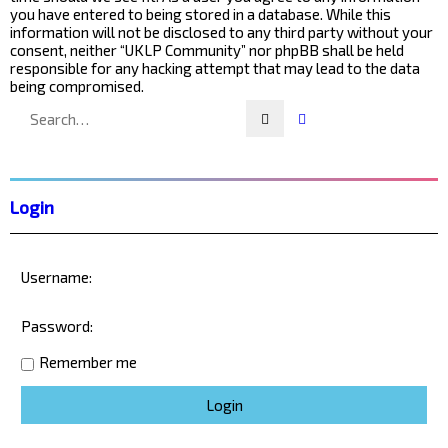
you have entered to being stored in a database. While this
information will not be disclosed to any third party without your
consent, neither “UKLP Community” nor phpBB shall be held
responsible for any hacking attempt that may lead to the data
being compromised.
Search
Advanced search
Login
Username:
Password:
Remember me