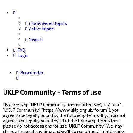
Unanswered topics
Active topics
Search
FAQ
Login
Board index
Search
UKLP Community - Terms of use
By accessing “UKLP Community” (hereinafter “we”, “us”, “our”,
“UKLP Community”, “https://www.uklp.org.uk/forum”), you
agree to be legally bound by the following terms. If you do not
agree to be legally bound by all of the following terms then
please do not access and/or use “UKLP Community”. We may
change these at any time and we’ll do our utmost in informing