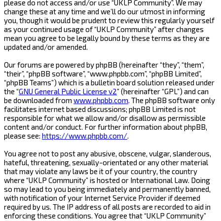
please do not access and/or use “UKLP Community”. We may
change these at any time and we’ll do our utmost in informing
you, though it would be prudent to review this regularly yourself
as your continued usage of “UKLP Community” after changes
mean you agree to be legally bound by these terms as they are
updated and/or amended.
Our forums are powered by phpBB (hereinafter “they”, “them”,
“their”, “phpBB software”, “www.phpbb.com”, “phpBB Limited”,
“phpBB Teams”) which is a bulletin board solution released under
the “
GNU General Public License v2
” (hereinafter “GPL”) and can
be downloaded from
www.phpbb.com
. The phpBB software only
facilitates internet based discussions; phpBB Limited is not
responsible for what we allow and/or disallow as permissible
content and/or conduct. For further information about phpBB,
please see:
https://www.phpbb.com/
.
You agree not to post any abusive, obscene, vulgar, slanderous,
hateful, threatening, sexually-orientated or any other material
that may violate any laws be it of your country, the country
where “UKLP Community” is hosted or International Law. Doing
so may lead to you being immediately and permanently banned,
with notification of your Internet Service Provider if deemed
required by us. The IP address of all posts are recorded to aid in
enforcing these conditions. You agree that “UKLP Community”