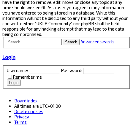
have the right to remove, edit, move or close any topic at any
time should we see fit. As a user you agree to any information
you have entered to being stored in a database. While this
information will not be disclosed to any third party without your
consent, neither “UKLP Community” nor phpBB shall be held
responsible for any hacking attempt that may lead to the data
being compromised.
Advanced search
Search
Login
Username:
Password:
Remember me
Board index
All times are
UTC+01:00
Delete cookies
Privacy
Terms