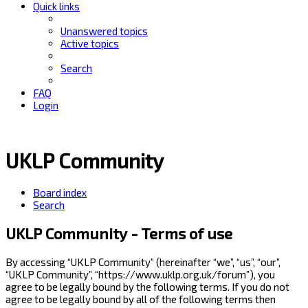
Quick links
Unanswered topics
Active topics
Search
FAQ
Login
UKLP Community
Board index
Search
UKLP Community - Terms of use
By accessing “UKLP Community” (hereinafter “we”, “us”, “our”,
“UKLP Community”, “https://www.uklp.org.uk/forum”), you
agree to be legally bound by the following terms. If you do not
agree to be legally bound by all of the following terms then