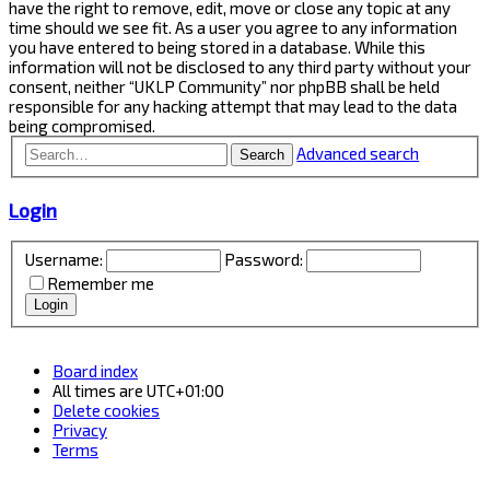
have the right to remove, edit, move or close any topic at any
time should we see fit. As a user you agree to any information
you have entered to being stored in a database. While this
information will not be disclosed to any third party without your
consent, neither “UKLP Community” nor phpBB shall be held
responsible for any hacking attempt that may lead to the data
being compromised.
Advanced search
Search
Login
Username:
Password:
Remember me
Board index
All times are
UTC+01:00
Delete cookies
Privacy
Terms