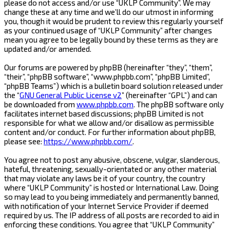
please do not access and/or use “UKLP Community”. We may
change these at any time and we’ll do our utmost in informing
you, though it would be prudent to review this regularly yourself
as your continued usage of “UKLP Community” after changes
mean you agree to be legally bound by these terms as they are
updated and/or amended.
Our forums are powered by phpBB (hereinafter “they”, “them”,
“their”, “phpBB software”, “www.phpbb.com”, “phpBB Limited”,
“phpBB Teams”) which is a bulletin board solution released under
the “
GNU General Public License v2
” (hereinafter “GPL”) and can
be downloaded from
www.phpbb.com
. The phpBB software only
facilitates internet based discussions; phpBB Limited is not
responsible for what we allow and/or disallow as permissible
content and/or conduct. For further information about phpBB,
please see:
https://www.phpbb.com/
.
You agree not to post any abusive, obscene, vulgar, slanderous,
hateful, threatening, sexually-orientated or any other material
that may violate any laws be it of your country, the country
where “UKLP Community” is hosted or International Law. Doing
so may lead to you being immediately and permanently banned,
with notification of your Internet Service Provider if deemed
required by us. The IP address of all posts are recorded to aid in
enforcing these conditions. You agree that “UKLP Community”