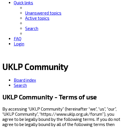
Quick links
Unanswered topics
Active topics
Search
FAQ
Login
UKLP Community
Board index
Search
UKLP Community - Terms of use
By accessing “UKLP Community” (hereinafter “we”, “us”, “our”,
“UKLP Community”, “https://www.uklp.org.uk/forum”), you
agree to be legally bound by the following terms. If you do not
agree to be legally bound by all of the following terms then