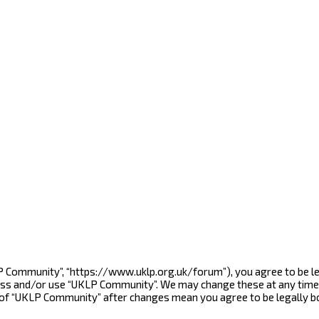
LP Community”, “https://www.uklp.org.uk/forum”), you agree to be le
cess and/or use “UKLP Community”. We may change these at any time 
e of “UKLP Community” after changes mean you agree to be legally 