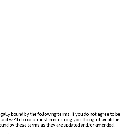
gally bound by the following terms. If you do not agree to be
and we’ll do our utmost in informing you, though it would be
bound by these terms as they are updated and/or amended.