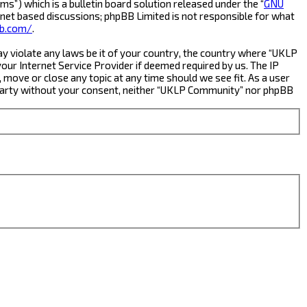
s”) which is a bulletin board solution released under the “
GNU
rnet based discussions; phpBB Limited is not responsible for what
b.com/
.
ay violate any laws be it of your country, the country where “UKLP
ur Internet Service Provider if deemed required by us. The IP
 move or close any topic at any time should we see fit. As a user
rd party without your consent, neither “UKLP Community” nor phpBB