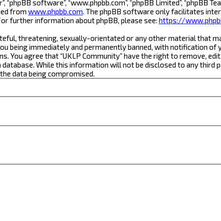
r”, “phpBB software”, “www.phpbb.com”, “phpBB Limited”, “phpBB Team
aded from
www.phpbb.com
. The phpBB software only facilitates inte
For further information about phpBB, please see:
https://www.phpb
teful, threatening, sexually-orientated or any other material that m
ou being immediately and permanently banned, with notification of yo
ons. You agree that “UKLP Community” have the right to remove, edit,
a database. While this information will not be disclosed to any thi
o the data being compromised.