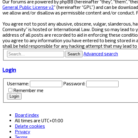
Our forums are powered by phpBB (hereinafter “they”, “them”, “thei
General Public License v2
” (hereinafter “GPL”) and can be downlo
we allow and/or disallow as permissible content and/or conduct. 
You agree not to post any abusive, obscene, vulgar, slanderous, ha
Community” is hosted or International Law. Doing so may lead to y
address of all posts are recorded to aid in enforcing these conditi
you agree to any information you have entered to being stored in 
shall be held responsible for any hacking attempt that may lead t
Advanced search
Search
Login
Username:
Password:
Remember me
Board index
All times are
UTC+01:00
Delete cookies
Privacy
Terms