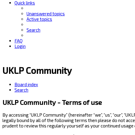
Quick links
Unanswered topics
Active topics
Search
FAQ
Login
UKLP Community
Board index
Search
UKLP Community - Terms of use
By accessing “UKLP Community” (hereinafter “we”, “us”, “our”, “UK
legally bound by all of the following terms then please do not ac
prudent to review this regularly yourself as your continued usag