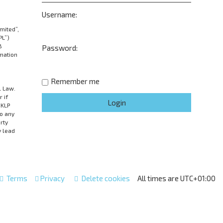
Username:
mited”,
PL”)
B
Password:
rmation
Remember me
l Law.
 if
UKLP
to any
rty
y lead
Terms
Privacy
Delete cookies
All times are
UTC+01:00