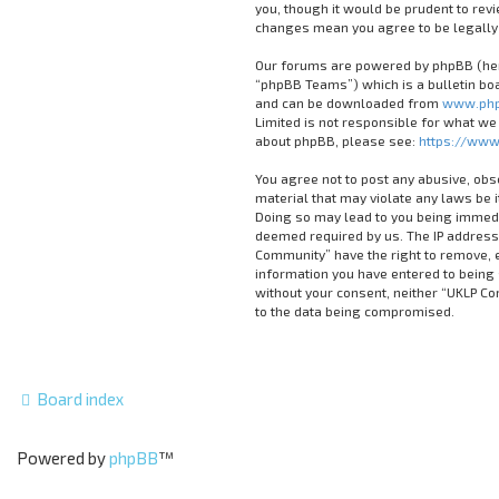
you, though it would be prudent to rev
changes mean you agree to be legally
Our forums are powered by phpBB (here
“phpBB Teams”) which is a bulletin boa
and can be downloaded from
www.php
Limited is not responsible for what we
about phpBB, please see:
https://www
You agree not to post any abusive, obs
material that may violate any laws be 
Doing so may lead to you being immedia
deemed required by us. The IP address 
Community” have the right to remove, ed
information you have entered to being s
without your consent, neither “UKLP C
to the data being compromised.
Board index
Powered by
phpBB
™