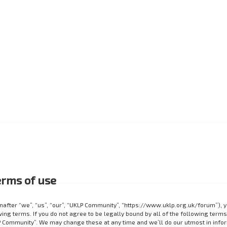
rms of use
after “we”, “us”, “our”, “UKLP Community”, “https://www.uklp.org.uk/forum”), 
ing terms. If you do not agree to be legally bound by all of the following terms
 Community”. We may change these at any time and we’ll do our utmost in info