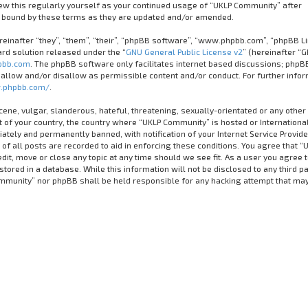
iew this regularly yourself as your continued usage of “UKLP Community” after
 bound by these terms as they are updated and/or amended.
inafter “they”, “them”, “their”, “phpBB software”, “www.phpbb.com”, “phpBB Li
rd solution released under the “
GNU General Public License v2
” (hereinafter “G
bb.com
. The phpBB software only facilitates internet based discussions; phpB
 allow and/or disallow as permissible content and/or conduct. For further info
.phpbb.com/
.
cene, vulgar, slanderous, hateful, threatening, sexually-orientated or any other
it of your country, the country where “UKLP Community” is hosted or Internationa
tely and permanently banned, with notification of your Internet Service Provider
of all posts are recorded to aid in enforcing these conditions. You agree that “
it, move or close any topic at any time should we see fit. As a user you agree 
tored in a database. While this information will not be disclosed to any third pa
ommunity” nor phpBB shall be held responsible for any hacking attempt that ma