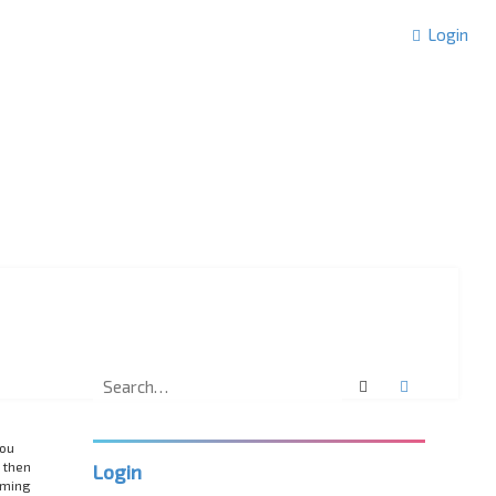
Login
Search
Advanced 
you
 then
Login
rming