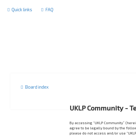
Quick links
FAQ
Board index
UKLP Community - Te
By accessing “UKLP Community” (herein
agree to be legally bound by the follow
please do not access and/or use “UKLP