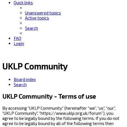
Quick links
Unanswered topics
Active topics
Search
FAQ
Login
UKLP Community
Board index
Search
UKLP Community - Terms of use
By accessing “UKLP Community” (hereinafter “we”, “us”, “our”,
“UKLP Community”, “https://www.uklp.org.uk/forum”), you
agree to be legally bound by the following terms. If you do not
agree to be legally bound by all of the following terms then