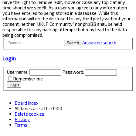
have the right to remove, edit, move or close any topic at any
time should we see fit. As a user you agree to any information
you have entered to being stored in a database. While this
information will not be disclosed to any third party without your
consent, neither “UKLP Community” nor phpBB shall be held
responsible for any hacking attempt that may lead to the data
being compromised.
Advanced search
Search
Login
Username:
Password:
Remember me
Board index
All times are
UTC+01:00
Delete cookies
Privacy
Terms