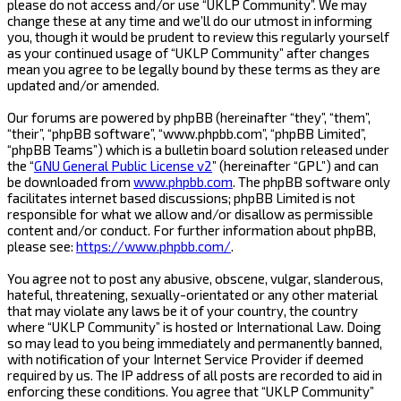
please do not access and/or use “UKLP Community”. We may
change these at any time and we’ll do our utmost in informing
you, though it would be prudent to review this regularly yourself
as your continued usage of “UKLP Community” after changes
mean you agree to be legally bound by these terms as they are
updated and/or amended.
Our forums are powered by phpBB (hereinafter “they”, “them”,
“their”, “phpBB software”, “www.phpbb.com”, “phpBB Limited”,
“phpBB Teams”) which is a bulletin board solution released under
the “
GNU General Public License v2
” (hereinafter “GPL”) and can
be downloaded from
www.phpbb.com
. The phpBB software only
facilitates internet based discussions; phpBB Limited is not
responsible for what we allow and/or disallow as permissible
content and/or conduct. For further information about phpBB,
please see:
https://www.phpbb.com/
.
You agree not to post any abusive, obscene, vulgar, slanderous,
hateful, threatening, sexually-orientated or any other material
that may violate any laws be it of your country, the country
where “UKLP Community” is hosted or International Law. Doing
so may lead to you being immediately and permanently banned,
with notification of your Internet Service Provider if deemed
required by us. The IP address of all posts are recorded to aid in
enforcing these conditions. You agree that “UKLP Community”