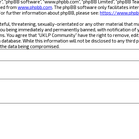
r”, “phpBB software”, “www.phpbb.com”, “phpBB Limited”, “phpBB Team
aded from
www.phpbb.com
. The phpBB software only facilitates inte
For further information about phpBB, please see:
https://www.phpb
teful, threatening, sexually-orientated or any other material that m
ou being immediately and permanently banned, with notification of yo
ons. You agree that “UKLP Community” have the right to remove, edit,
a database. While this information will not be disclosed to any thi
o the data being compromised.