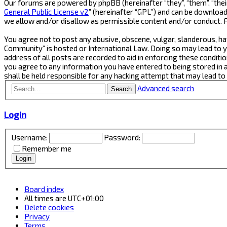
Our forums are powered by phpBB (hereinafter “they”, “them”, “thei
General Public License v2
” (hereinafter “GPL”) and can be downlo
we allow and/or disallow as permissible content and/or conduct. 
You agree not to post any abusive, obscene, vulgar, slanderous, ha
Community” is hosted or International Law. Doing so may lead to y
address of all posts are recorded to aid in enforcing these conditi
you agree to any information you have entered to being stored in 
shall be held responsible for any hacking attempt that may lead t
Advanced search
Search
Login
Username:
Password:
Remember me
Board index
All times are
UTC+01:00
Delete cookies
Privacy
Terms