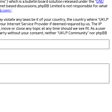
s”) which is a bulletin board solution released under the “
GNU
rnet based discussions; phpBB Limited is not responsible for what
b.com/
.
ay violate any laws be it of your country, the country where “UKLP
ur Internet Service Provider if deemed required by us. The IP
 move or close any topic at any time should we see fit. As a user
rd party without your consent, neither “UKLP Community” nor phpBB