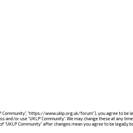
LP Community”, “https://www.uklp.org.uk/forum”), you agree to be le
cess and/or use “UKLP Community”. We may change these at any time 
e of “UKLP Community” after changes mean you agree to be legally 