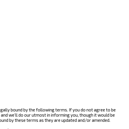
gally bound by the following terms. If you do not agree to be
and we’ll do our utmost in informing you, though it would be
bound by these terms as they are updated and/or amended.