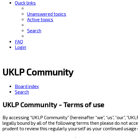
Quick links
Unanswered topics
Active topics
Search
FAQ
Login
UKLP Community
Board index
Search
UKLP Community - Terms of use
By accessing “UKLP Community” (hereinafter “we”, “us”, “our”, “UK
legally bound by all of the following terms then please do not ac
prudent to review this regularly yourself as your continued usag