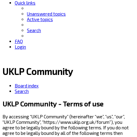
Quick links
Unanswered topics
Active topics
Search
FAQ
Login
UKLP Community
Board index
Search
UKLP Community - Terms of use
By accessing “UKLP Community” (hereinafter “we”, “us”, “our”,
“UKLP Community”, “https://www.uklp.org.uk/forum”), you
agree to be legally bound by the following terms. If you do not
agree to be legally bound by all of the following terms then