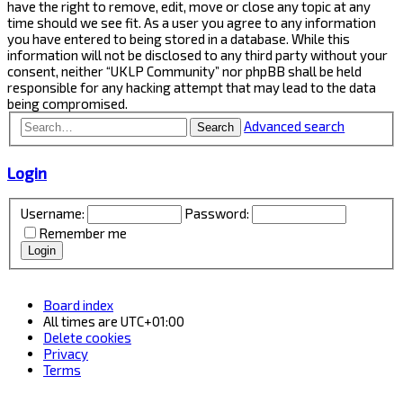
have the right to remove, edit, move or close any topic at any
time should we see fit. As a user you agree to any information
you have entered to being stored in a database. While this
information will not be disclosed to any third party without your
consent, neither “UKLP Community” nor phpBB shall be held
responsible for any hacking attempt that may lead to the data
being compromised.
Advanced search
Search
Login
Username:
Password:
Remember me
Board index
All times are
UTC+01:00
Delete cookies
Privacy
Terms