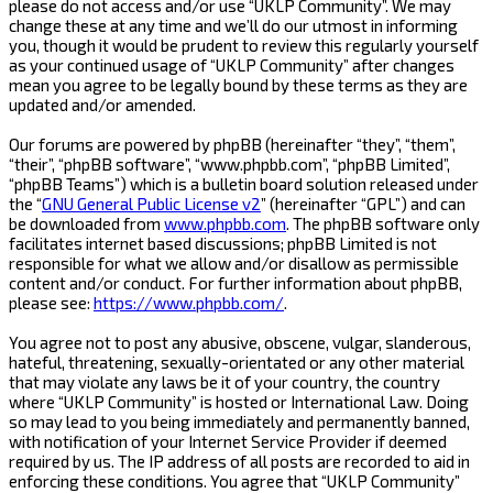
please do not access and/or use “UKLP Community”. We may
change these at any time and we’ll do our utmost in informing
you, though it would be prudent to review this regularly yourself
as your continued usage of “UKLP Community” after changes
mean you agree to be legally bound by these terms as they are
updated and/or amended.
Our forums are powered by phpBB (hereinafter “they”, “them”,
“their”, “phpBB software”, “www.phpbb.com”, “phpBB Limited”,
“phpBB Teams”) which is a bulletin board solution released under
the “
GNU General Public License v2
” (hereinafter “GPL”) and can
be downloaded from
www.phpbb.com
. The phpBB software only
facilitates internet based discussions; phpBB Limited is not
responsible for what we allow and/or disallow as permissible
content and/or conduct. For further information about phpBB,
please see:
https://www.phpbb.com/
.
You agree not to post any abusive, obscene, vulgar, slanderous,
hateful, threatening, sexually-orientated or any other material
that may violate any laws be it of your country, the country
where “UKLP Community” is hosted or International Law. Doing
so may lead to you being immediately and permanently banned,
with notification of your Internet Service Provider if deemed
required by us. The IP address of all posts are recorded to aid in
enforcing these conditions. You agree that “UKLP Community”