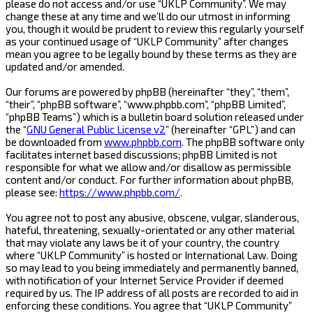
please do not access and/or use “UKLP Community”. We may
change these at any time and we’ll do our utmost in informing
you, though it would be prudent to review this regularly yourself
as your continued usage of “UKLP Community” after changes
mean you agree to be legally bound by these terms as they are
updated and/or amended.
Our forums are powered by phpBB (hereinafter “they”, “them”,
“their”, “phpBB software”, “www.phpbb.com”, “phpBB Limited”,
“phpBB Teams”) which is a bulletin board solution released under
the “
GNU General Public License v2
” (hereinafter “GPL”) and can
be downloaded from
www.phpbb.com
. The phpBB software only
facilitates internet based discussions; phpBB Limited is not
responsible for what we allow and/or disallow as permissible
content and/or conduct. For further information about phpBB,
please see:
https://www.phpbb.com/
.
You agree not to post any abusive, obscene, vulgar, slanderous,
hateful, threatening, sexually-orientated or any other material
that may violate any laws be it of your country, the country
where “UKLP Community” is hosted or International Law. Doing
so may lead to you being immediately and permanently banned,
with notification of your Internet Service Provider if deemed
required by us. The IP address of all posts are recorded to aid in
enforcing these conditions. You agree that “UKLP Community”