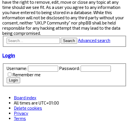
have the right to remove, edit, move or close any topic at any
time should we see fit. As a user you agree to any information
you have entered to being stored in a database. While this
information will not be disclosed to any third party without your
consent, neither “UKLP Community” nor phpBB shall be held
responsible for any hacking attempt that may lead to the data
being compromised.
Advanced search
Search
Login
Username:
Password:
Remember me
Board index
All times are
UTC+01:00
Delete cookies
Privacy
Terms