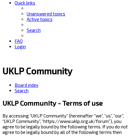
Quick links
Unanswered topics
Active topics
Search
FAQ
Login
UKLP Community
Board index
Search
UKLP Community - Terms of use
By accessing “UKLP Community” (hereinafter “we”, “us”, “our”,
“UKLP Community”, “https://www.uklp.org.uk/forum”), you
agree to be legally bound by the following terms. If you do not
agree to be legally bound by all of the following terms then