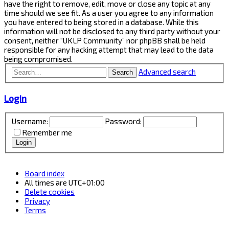
have the right to remove, edit, move or close any topic at any
time should we see fit. As a user you agree to any information
you have entered to being stored in a database. While this
information will not be disclosed to any third party without your
consent, neither “UKLP Community” nor phpBB shall be held
responsible for any hacking attempt that may lead to the data
being compromised.
Advanced search
Search
Login
Username:
Password:
Remember me
Board index
All times are
UTC+01:00
Delete cookies
Privacy
Terms