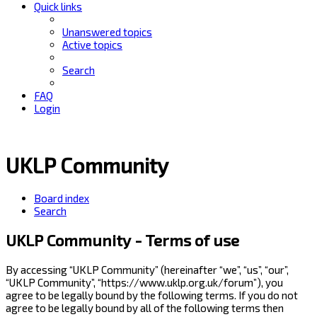
Quick links
Unanswered topics
Active topics
Search
FAQ
Login
UKLP Community
Board index
Search
UKLP Community - Terms of use
By accessing “UKLP Community” (hereinafter “we”, “us”, “our”,
“UKLP Community”, “https://www.uklp.org.uk/forum”), you
agree to be legally bound by the following terms. If you do not
agree to be legally bound by all of the following terms then