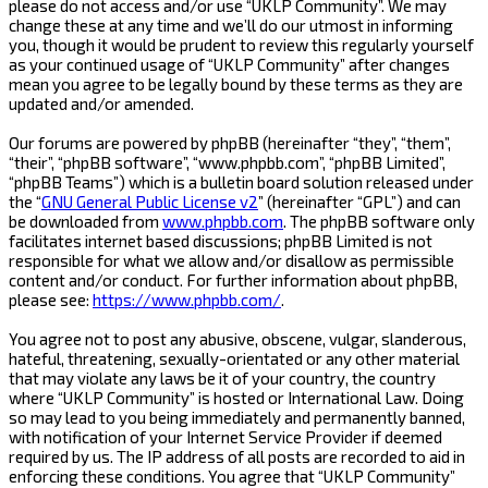
please do not access and/or use “UKLP Community”. We may
change these at any time and we’ll do our utmost in informing
you, though it would be prudent to review this regularly yourself
as your continued usage of “UKLP Community” after changes
mean you agree to be legally bound by these terms as they are
updated and/or amended.
Our forums are powered by phpBB (hereinafter “they”, “them”,
“their”, “phpBB software”, “www.phpbb.com”, “phpBB Limited”,
“phpBB Teams”) which is a bulletin board solution released under
the “
GNU General Public License v2
” (hereinafter “GPL”) and can
be downloaded from
www.phpbb.com
. The phpBB software only
facilitates internet based discussions; phpBB Limited is not
responsible for what we allow and/or disallow as permissible
content and/or conduct. For further information about phpBB,
please see:
https://www.phpbb.com/
.
You agree not to post any abusive, obscene, vulgar, slanderous,
hateful, threatening, sexually-orientated or any other material
that may violate any laws be it of your country, the country
where “UKLP Community” is hosted or International Law. Doing
so may lead to you being immediately and permanently banned,
with notification of your Internet Service Provider if deemed
required by us. The IP address of all posts are recorded to aid in
enforcing these conditions. You agree that “UKLP Community”