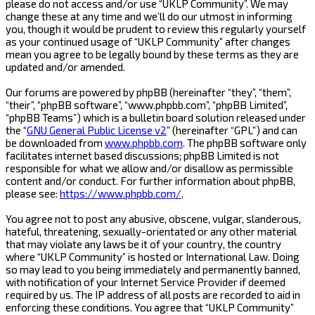
please do not access and/or use “UKLP Community”. We may
change these at any time and we’ll do our utmost in informing
you, though it would be prudent to review this regularly yourself
as your continued usage of “UKLP Community” after changes
mean you agree to be legally bound by these terms as they are
updated and/or amended.
Our forums are powered by phpBB (hereinafter “they”, “them”,
“their”, “phpBB software”, “www.phpbb.com”, “phpBB Limited”,
“phpBB Teams”) which is a bulletin board solution released under
the “
GNU General Public License v2
” (hereinafter “GPL”) and can
be downloaded from
www.phpbb.com
. The phpBB software only
facilitates internet based discussions; phpBB Limited is not
responsible for what we allow and/or disallow as permissible
content and/or conduct. For further information about phpBB,
please see:
https://www.phpbb.com/
.
You agree not to post any abusive, obscene, vulgar, slanderous,
hateful, threatening, sexually-orientated or any other material
that may violate any laws be it of your country, the country
where “UKLP Community” is hosted or International Law. Doing
so may lead to you being immediately and permanently banned,
with notification of your Internet Service Provider if deemed
required by us. The IP address of all posts are recorded to aid in
enforcing these conditions. You agree that “UKLP Community”