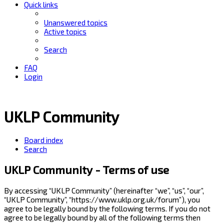
Quick links
Unanswered topics
Active topics
Search
FAQ
Login
UKLP Community
Board index
Search
UKLP Community - Terms of use
By accessing “UKLP Community” (hereinafter “we”, “us”, “our”,
“UKLP Community”, “https://www.uklp.org.uk/forum”), you
agree to be legally bound by the following terms. If you do not
agree to be legally bound by all of the following terms then