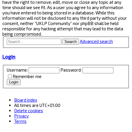
have the right to remove, edit, move or close any topic at any
time should we see fit. As a user you agree to any information
you have entered to being stored in a database. While this
information will not be disclosed to any third party without your
consent, neither “UKLP Community” nor phpBB shall be held
responsible for any hacking attempt that may lead to the data
being compromised.
Advanced search
Search
Login
Username:
Password:
Remember me
Board index
All times are
UTC+01:00
Delete cookies
Privacy
Terms