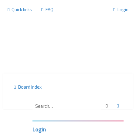
Quick links
FAQ
Login
Board index
Search
Advanc
U
K
L
P
Login
C