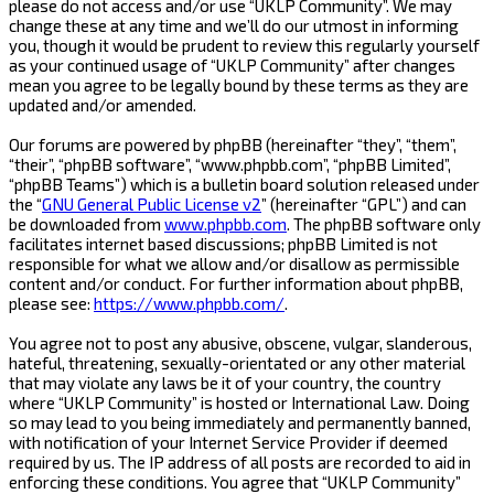
please do not access and/or use “UKLP Community”. We may
change these at any time and we’ll do our utmost in informing
you, though it would be prudent to review this regularly yourself
as your continued usage of “UKLP Community” after changes
mean you agree to be legally bound by these terms as they are
updated and/or amended.
Our forums are powered by phpBB (hereinafter “they”, “them”,
“their”, “phpBB software”, “www.phpbb.com”, “phpBB Limited”,
“phpBB Teams”) which is a bulletin board solution released under
the “
GNU General Public License v2
” (hereinafter “GPL”) and can
be downloaded from
www.phpbb.com
. The phpBB software only
facilitates internet based discussions; phpBB Limited is not
responsible for what we allow and/or disallow as permissible
content and/or conduct. For further information about phpBB,
please see:
https://www.phpbb.com/
.
You agree not to post any abusive, obscene, vulgar, slanderous,
hateful, threatening, sexually-orientated or any other material
that may violate any laws be it of your country, the country
where “UKLP Community” is hosted or International Law. Doing
so may lead to you being immediately and permanently banned,
with notification of your Internet Service Provider if deemed
required by us. The IP address of all posts are recorded to aid in
enforcing these conditions. You agree that “UKLP Community”