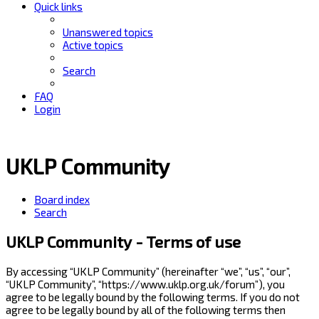
Quick links
Unanswered topics
Active topics
Search
FAQ
Login
UKLP Community
Board index
Search
UKLP Community - Terms of use
By accessing “UKLP Community” (hereinafter “we”, “us”, “our”,
“UKLP Community”, “https://www.uklp.org.uk/forum”), you
agree to be legally bound by the following terms. If you do not
agree to be legally bound by all of the following terms then