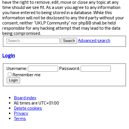
have the right to remove, edit, move or close any topic at any
time should we see fit. As a user you agree to any information
you have entered to being stored in a database. While this
information will not be disclosed to any third party without your
consent, neither “UKLP Community” nor phpBB shall be held
responsible for any hacking attempt that may lead to the data
being compromised.
Advanced search
Search
Login
Username:
Password:
Remember me
Board index
All times are
UTC+01:00
Delete cookies
Privacy
Terms