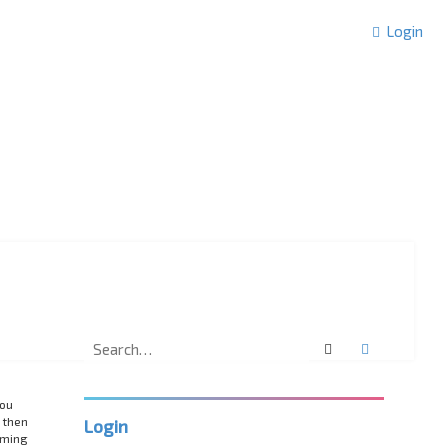
Login
Search
Advanced 
you
 then
Login
rming