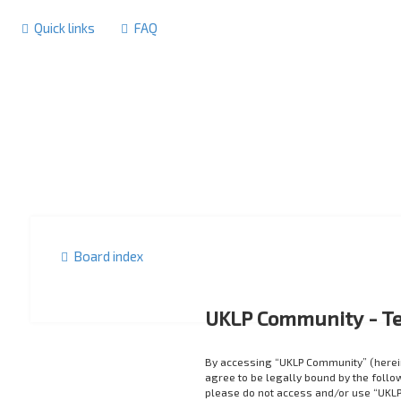
Quick links
FAQ
Board index
UKLP Community - Te
By accessing “UKLP Community” (herein
agree to be legally bound by the follow
please do not access and/or use “UKLP