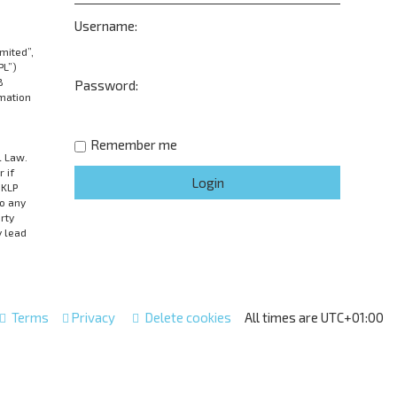
Username:
mited”,
PL”)
B
Password:
rmation
Remember me
l Law.
 if
UKLP
to any
rty
y lead
Terms
Privacy
Delete cookies
All times are
UTC+01:00