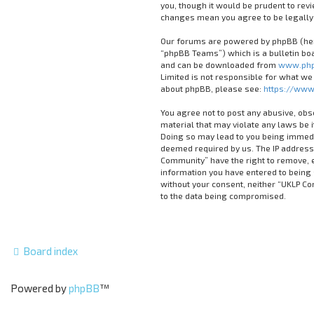
you, though it would be prudent to rev
changes mean you agree to be legally
Our forums are powered by phpBB (here
“phpBB Teams”) which is a bulletin boa
and can be downloaded from
www.php
Limited is not responsible for what we
about phpBB, please see:
https://www
You agree not to post any abusive, obs
material that may violate any laws be 
Doing so may lead to you being immedia
deemed required by us. The IP address 
Community” have the right to remove, ed
information you have entered to being s
without your consent, neither “UKLP C
to the data being compromised.
Board index
Powered by
phpBB
™