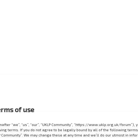
rms of use
after “we”, “us”, “our”, “UKLP Community”, “https://www.uklp.org.uk/forum”), 
ing terms. If you do not agree to be legally bound by all of the following terms
 Community”. We may change these at any time and we’ll do our utmost in info