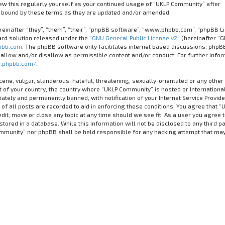
iew this regularly yourself as your continued usage of “UKLP Community” after
 bound by these terms as they are updated and/or amended.
inafter “they”, “them”, “their”, “phpBB software”, “www.phpbb.com”, “phpBB Li
rd solution released under the “
GNU General Public License v2
” (hereinafter “G
bb.com
. The phpBB software only facilitates internet based discussions; phpB
 allow and/or disallow as permissible content and/or conduct. For further info
.phpbb.com/
.
cene, vulgar, slanderous, hateful, threatening, sexually-orientated or any other
it of your country, the country where “UKLP Community” is hosted or Internationa
tely and permanently banned, with notification of your Internet Service Provider
of all posts are recorded to aid in enforcing these conditions. You agree that “
it, move or close any topic at any time should we see fit. As a user you agree 
tored in a database. While this information will not be disclosed to any third pa
ommunity” nor phpBB shall be held responsible for any hacking attempt that ma