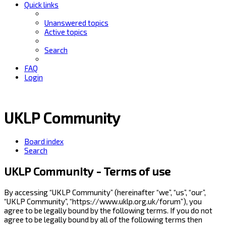
Quick links
Unanswered topics
Active topics
Search
FAQ
Login
UKLP Community
Board index
Search
UKLP Community - Terms of use
By accessing “UKLP Community” (hereinafter “we”, “us”, “our”,
“UKLP Community”, “https://www.uklp.org.uk/forum”), you
agree to be legally bound by the following terms. If you do not
agree to be legally bound by all of the following terms then