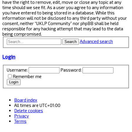
have the right to remove, edit, move or close any topic at any
time should we see fit. As a user you agree to any information
you have entered to being stored in a database. While this
information will not be disclosed to any third party without your
consent, neither “UKLP Community” nor phpBB shall be held
responsible for any hacking attempt that may lead to the data
being compromised.
Advanced search
Search
Login
Username:
Password:
Remember me
Board index
All times are
UTC+01:00
Delete cookies
Privacy
Terms