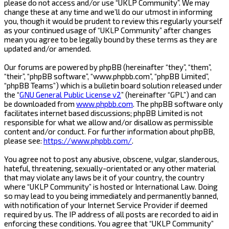
please do not access and/or use “UKLP Community”. We may
change these at any time and we’ll do our utmost in informing
you, though it would be prudent to review this regularly yourself
as your continued usage of “UKLP Community” after changes
mean you agree to be legally bound by these terms as they are
updated and/or amended.
Our forums are powered by phpBB (hereinafter “they”, “them”,
“their”, “phpBB software”, “www.phpbb.com”, “phpBB Limited”,
“phpBB Teams”) which is a bulletin board solution released under
the “
GNU General Public License v2
” (hereinafter “GPL”) and can
be downloaded from
www.phpbb.com
. The phpBB software only
facilitates internet based discussions; phpBB Limited is not
responsible for what we allow and/or disallow as permissible
content and/or conduct. For further information about phpBB,
please see:
https://www.phpbb.com/
.
You agree not to post any abusive, obscene, vulgar, slanderous,
hateful, threatening, sexually-orientated or any other material
that may violate any laws be it of your country, the country
where “UKLP Community” is hosted or International Law. Doing
so may lead to you being immediately and permanently banned,
with notification of your Internet Service Provider if deemed
required by us. The IP address of all posts are recorded to aid in
enforcing these conditions. You agree that “UKLP Community”