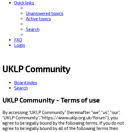
Quick links
Unanswered topics
Active topics
Search
FAQ
Login
UKLP Community
Board index
Search
UKLP Community - Terms of use
By accessing “UKLP Community” (hereinafter “we”, “us”, “our”,
“UKLP Community”, “https://www.uklp.org.uk/forum”), you
agree to be legally bound by the following terms. If you do not
agree to be legally bound by all of the following terms then