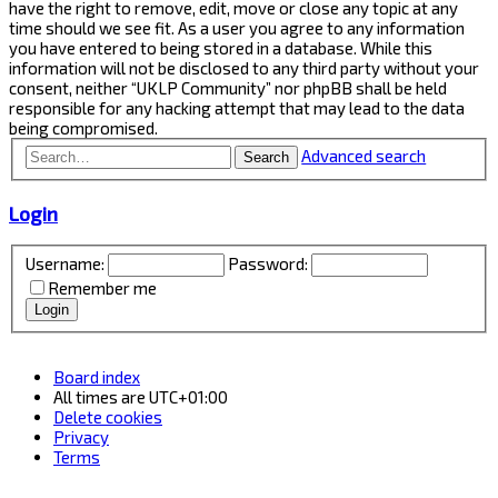
have the right to remove, edit, move or close any topic at any
time should we see fit. As a user you agree to any information
you have entered to being stored in a database. While this
information will not be disclosed to any third party without your
consent, neither “UKLP Community” nor phpBB shall be held
responsible for any hacking attempt that may lead to the data
being compromised.
Advanced search
Search
Login
Username:
Password:
Remember me
Board index
All times are
UTC+01:00
Delete cookies
Privacy
Terms