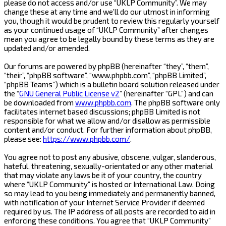
please do not access and/or use “UKLP Community”. We may
change these at any time and we’ll do our utmost in informing
you, though it would be prudent to review this regularly yourself
as your continued usage of “UKLP Community” after changes
mean you agree to be legally bound by these terms as they are
updated and/or amended.
Our forums are powered by phpBB (hereinafter “they”, “them”,
“their”, “phpBB software”, “www.phpbb.com”, “phpBB Limited”,
“phpBB Teams”) which is a bulletin board solution released under
the “
GNU General Public License v2
” (hereinafter “GPL”) and can
be downloaded from
www.phpbb.com
. The phpBB software only
facilitates internet based discussions; phpBB Limited is not
responsible for what we allow and/or disallow as permissible
content and/or conduct. For further information about phpBB,
please see:
https://www.phpbb.com/
.
You agree not to post any abusive, obscene, vulgar, slanderous,
hateful, threatening, sexually-orientated or any other material
that may violate any laws be it of your country, the country
where “UKLP Community” is hosted or International Law. Doing
so may lead to you being immediately and permanently banned,
with notification of your Internet Service Provider if deemed
required by us. The IP address of all posts are recorded to aid in
enforcing these conditions. You agree that “UKLP Community”