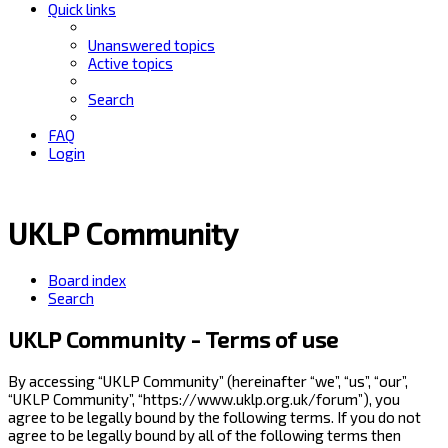
Quick links
Unanswered topics
Active topics
Search
FAQ
Login
UKLP Community
Board index
Search
UKLP Community - Terms of use
By accessing “UKLP Community” (hereinafter “we”, “us”, “our”,
“UKLP Community”, “https://www.uklp.org.uk/forum”), you
agree to be legally bound by the following terms. If you do not
agree to be legally bound by all of the following terms then