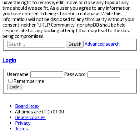
have the right to remove, edit, move or close any topic at any
time should we see fit. As a user you agree to any information
you have entered to being stored in a database. While this
information will not be disclosed to any third party without your
consent, neither “UKLP Community” nor phpBB shall be held
responsible for any hacking attempt that may lead to the data
being compromised.
Advanced search
Search
Login
Username:
Password:
Remember me
Board index
All times are
UTC+01:00
Delete cookies
Privacy
Terms