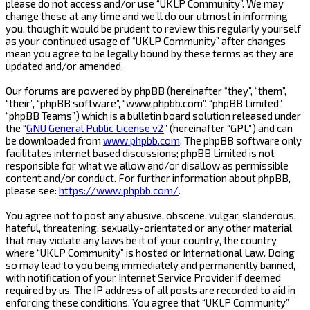
please do not access and/or use “UKLP Community”. We may
change these at any time and we’ll do our utmost in informing
you, though it would be prudent to review this regularly yourself
as your continued usage of “UKLP Community” after changes
mean you agree to be legally bound by these terms as they are
updated and/or amended.
Our forums are powered by phpBB (hereinafter “they”, “them”,
“their”, “phpBB software”, “www.phpbb.com”, “phpBB Limited”,
“phpBB Teams”) which is a bulletin board solution released under
the “
GNU General Public License v2
” (hereinafter “GPL”) and can
be downloaded from
www.phpbb.com
. The phpBB software only
facilitates internet based discussions; phpBB Limited is not
responsible for what we allow and/or disallow as permissible
content and/or conduct. For further information about phpBB,
please see:
https://www.phpbb.com/
.
You agree not to post any abusive, obscene, vulgar, slanderous,
hateful, threatening, sexually-orientated or any other material
that may violate any laws be it of your country, the country
where “UKLP Community” is hosted or International Law. Doing
so may lead to you being immediately and permanently banned,
with notification of your Internet Service Provider if deemed
required by us. The IP address of all posts are recorded to aid in
enforcing these conditions. You agree that “UKLP Community”