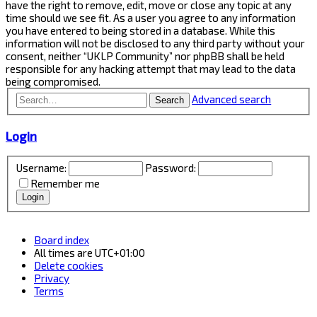
have the right to remove, edit, move or close any topic at any
time should we see fit. As a user you agree to any information
you have entered to being stored in a database. While this
information will not be disclosed to any third party without your
consent, neither “UKLP Community” nor phpBB shall be held
responsible for any hacking attempt that may lead to the data
being compromised.
Advanced search
Search
Login
Username:
Password:
Remember me
Board index
All times are
UTC+01:00
Delete cookies
Privacy
Terms