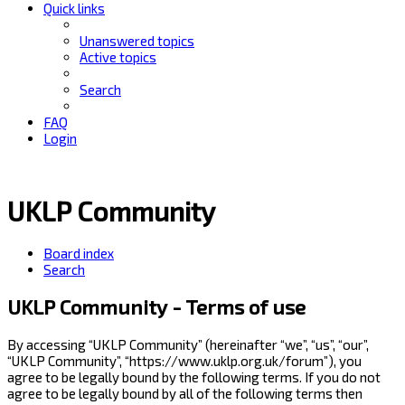
Quick links
Unanswered topics
Active topics
Search
FAQ
Login
UKLP Community
Board index
Search
UKLP Community - Terms of use
By accessing “UKLP Community” (hereinafter “we”, “us”, “our”,
“UKLP Community”, “https://www.uklp.org.uk/forum”), you
agree to be legally bound by the following terms. If you do not
agree to be legally bound by all of the following terms then