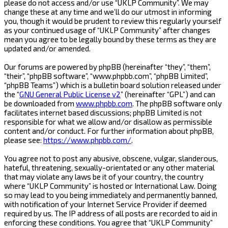
please do not access and/or use “UKLP Community”. We may
change these at any time and we’ll do our utmost in informing
you, though it would be prudent to review this regularly yourself
as your continued usage of “UKLP Community” after changes
mean you agree to be legally bound by these terms as they are
updated and/or amended.
Our forums are powered by phpBB (hereinafter “they”, “them”,
“their”, “phpBB software”, “www.phpbb.com”, “phpBB Limited”,
“phpBB Teams”) which is a bulletin board solution released under
the “
GNU General Public License v2
” (hereinafter “GPL”) and can
be downloaded from
www.phpbb.com
. The phpBB software only
facilitates internet based discussions; phpBB Limited is not
responsible for what we allow and/or disallow as permissible
content and/or conduct. For further information about phpBB,
please see:
https://www.phpbb.com/
.
You agree not to post any abusive, obscene, vulgar, slanderous,
hateful, threatening, sexually-orientated or any other material
that may violate any laws be it of your country, the country
where “UKLP Community” is hosted or International Law. Doing
so may lead to you being immediately and permanently banned,
with notification of your Internet Service Provider if deemed
required by us. The IP address of all posts are recorded to aid in
enforcing these conditions. You agree that “UKLP Community”