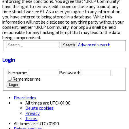
enforcing these conditions. You agree that “UKLP Community”
have the right to remove, edit, move or close any topic at any
time should we see fit. As a user you agree to any information
you have entered to being stored in a database. While this
information will not be disclosed to any third party without your
consent, neither “UKLP Community” nor phpBB shall be held
responsible for any hacking attempt that may lead to the data
being compromised.
Advanced search
Search
Login
Username:
Password:
Remember me
Board index
All times are
UTC+01:00
Delete cookies
Privacy
Terms
All times are
UTC+01:00
Delete cookies