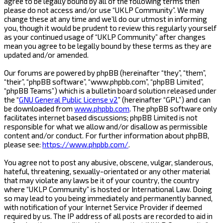
agree to be legally bound by all of the following terms then
please do not access and/or use “UKLP Community”. We may
change these at any time and we’ll do our utmost in informing
you, though it would be prudent to review this regularly yourself
as your continued usage of “UKLP Community” after changes
mean you agree to be legally bound by these terms as they are
updated and/or amended.
Our forums are powered by phpBB (hereinafter “they”, “them”,
“their”, “phpBB software”, “www.phpbb.com”, “phpBB Limited”,
“phpBB Teams”) which is a bulletin board solution released under
the “
GNU General Public License v2
” (hereinafter “GPL”) and can
be downloaded from
www.phpbb.com
. The phpBB software only
facilitates internet based discussions; phpBB Limited is not
responsible for what we allow and/or disallow as permissible
content and/or conduct. For further information about phpBB,
please see:
https://www.phpbb.com/
.
You agree not to post any abusive, obscene, vulgar, slanderous,
hateful, threatening, sexually-orientated or any other material
that may violate any laws be it of your country, the country
where “UKLP Community” is hosted or International Law. Doing
so may lead to you being immediately and permanently banned,
with notification of your Internet Service Provider if deemed
required by us. The IP address of all posts are recorded to aid in