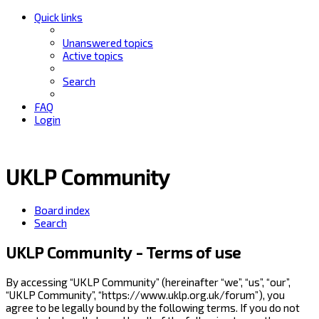
Quick links
Unanswered topics
Active topics
Search
FAQ
Login
UKLP Community
Board index
Search
UKLP Community - Terms of use
By accessing “UKLP Community” (hereinafter “we”, “us”, “our”,
“UKLP Community”, “https://www.uklp.org.uk/forum”), you
agree to be legally bound by the following terms. If you do not