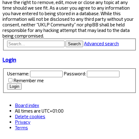
have the right to remove, edit, move or close any topic at any
time should we see fit. As a user you agree to any information
you have entered to being stored in a database. While this
information will not be disclosed to any third party without your
consent, neither “UKLP Community” nor phpBB shall be held
responsible for any hacking attempt that may lead to the data
being compromised.
Advanced search
Search
Login
Username:
Password:
Remember me
Board index
All times are
UTC+01:00
Delete cookies
Privacy
Terms