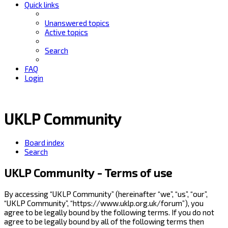
Quick links
Unanswered topics
Active topics
Search
FAQ
Login
UKLP Community
Board index
Search
UKLP Community - Terms of use
By accessing “UKLP Community” (hereinafter “we”, “us”, “our”,
“UKLP Community”, “https://www.uklp.org.uk/forum”), you
agree to be legally bound by the following terms. If you do not
agree to be legally bound by all of the following terms then