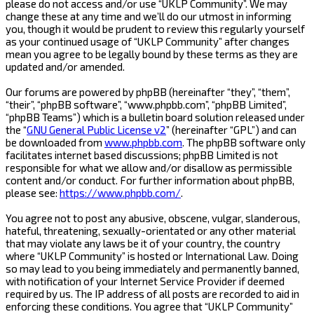
please do not access and/or use “UKLP Community”. We may
change these at any time and we’ll do our utmost in informing
you, though it would be prudent to review this regularly yourself
as your continued usage of “UKLP Community” after changes
mean you agree to be legally bound by these terms as they are
updated and/or amended.
Our forums are powered by phpBB (hereinafter “they”, “them”,
“their”, “phpBB software”, “www.phpbb.com”, “phpBB Limited”,
“phpBB Teams”) which is a bulletin board solution released under
the “
GNU General Public License v2
” (hereinafter “GPL”) and can
be downloaded from
www.phpbb.com
. The phpBB software only
facilitates internet based discussions; phpBB Limited is not
responsible for what we allow and/or disallow as permissible
content and/or conduct. For further information about phpBB,
please see:
https://www.phpbb.com/
.
You agree not to post any abusive, obscene, vulgar, slanderous,
hateful, threatening, sexually-orientated or any other material
that may violate any laws be it of your country, the country
where “UKLP Community” is hosted or International Law. Doing
so may lead to you being immediately and permanently banned,
with notification of your Internet Service Provider if deemed
required by us. The IP address of all posts are recorded to aid in
enforcing these conditions. You agree that “UKLP Community”