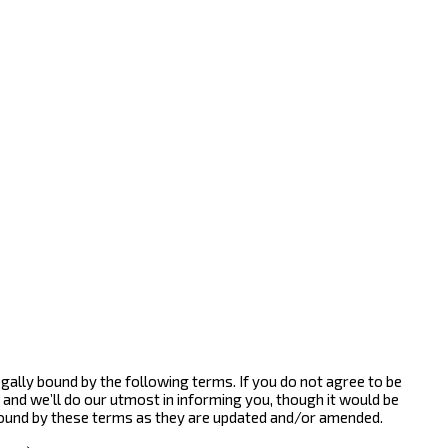
gally bound by the following terms. If you do not agree to be
and we’ll do our utmost in informing you, though it would be
bound by these terms as they are updated and/or amended.