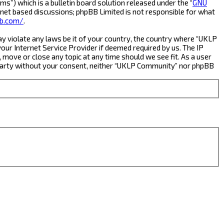
s”) which is a bulletin board solution released under the “
GNU
rnet based discussions; phpBB Limited is not responsible for what
b.com/
.
ay violate any laws be it of your country, the country where “UKLP
ur Internet Service Provider if deemed required by us. The IP
 move or close any topic at any time should we see fit. As a user
rd party without your consent, neither “UKLP Community” nor phpBB