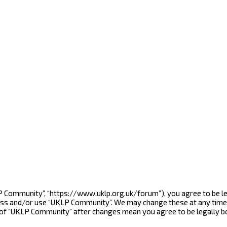
LP Community”, “https://www.uklp.org.uk/forum”), you agree to be le
cess and/or use “UKLP Community”. We may change these at any time 
e of “UKLP Community” after changes mean you agree to be legally 