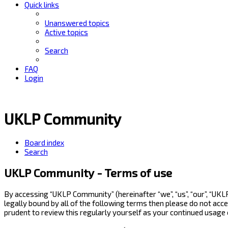
Quick links
Unanswered topics
Active topics
Search
FAQ
Login
UKLP Community
Board index
Search
UKLP Community - Terms of use
By accessing “UKLP Community” (hereinafter “we”, “us”, “our”, “UK
legally bound by all of the following terms then please do not ac
prudent to review this regularly yourself as your continued usag