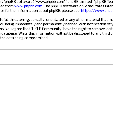
r”, “phpBB software”, “www.phpbb.com”, “phpBB Limited”, “phpBB Team
aded from
www.phpbb.com
. The phpBB software only facilitates inte
For further information about phpBB, please see:
https://www.phpb
teful, threatening, sexually-orientated or any other material that m
ou being immediately and permanently banned, with notification of yo
ons. You agree that “UKLP Community” have the right to remove, edit,
a database. While this information will not be disclosed to any thi
o the data being compromised.