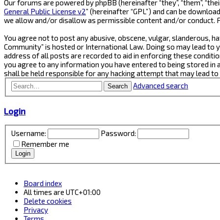
Our forums are powered by phpBB (hereinafter “they”, “them”, “thei
General Public License v2
” (hereinafter “GPL”) and can be downlo
we allow and/or disallow as permissible content and/or conduct. 
You agree not to post any abusive, obscene, vulgar, slanderous, ha
Community” is hosted or International Law. Doing so may lead to y
address of all posts are recorded to aid in enforcing these conditi
you agree to any information you have entered to being stored in 
shall be held responsible for any hacking attempt that may lead t
Advanced search
Search
Login
Username:
Password:
Remember me
Board index
All times are
UTC+01:00
Delete cookies
Privacy
Terms