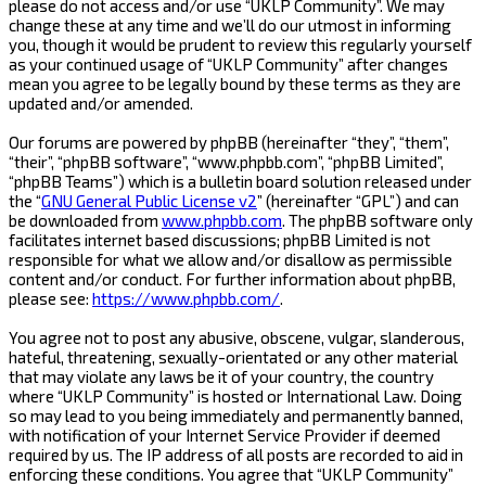
please do not access and/or use “UKLP Community”. We may
change these at any time and we’ll do our utmost in informing
you, though it would be prudent to review this regularly yourself
as your continued usage of “UKLP Community” after changes
mean you agree to be legally bound by these terms as they are
updated and/or amended.
Our forums are powered by phpBB (hereinafter “they”, “them”,
“their”, “phpBB software”, “www.phpbb.com”, “phpBB Limited”,
“phpBB Teams”) which is a bulletin board solution released under
the “
GNU General Public License v2
” (hereinafter “GPL”) and can
be downloaded from
www.phpbb.com
. The phpBB software only
facilitates internet based discussions; phpBB Limited is not
responsible for what we allow and/or disallow as permissible
content and/or conduct. For further information about phpBB,
please see:
https://www.phpbb.com/
.
You agree not to post any abusive, obscene, vulgar, slanderous,
hateful, threatening, sexually-orientated or any other material
that may violate any laws be it of your country, the country
where “UKLP Community” is hosted or International Law. Doing
so may lead to you being immediately and permanently banned,
with notification of your Internet Service Provider if deemed
required by us. The IP address of all posts are recorded to aid in
enforcing these conditions. You agree that “UKLP Community”