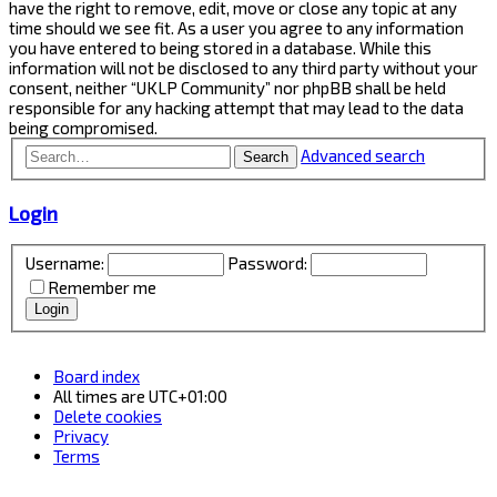
have the right to remove, edit, move or close any topic at any
time should we see fit. As a user you agree to any information
you have entered to being stored in a database. While this
information will not be disclosed to any third party without your
consent, neither “UKLP Community” nor phpBB shall be held
responsible for any hacking attempt that may lead to the data
being compromised.
Advanced search
Search
Login
Username:
Password:
Remember me
Board index
All times are
UTC+01:00
Delete cookies
Privacy
Terms