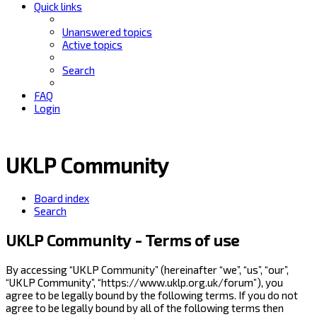
Quick links
Unanswered topics
Active topics
Search
FAQ
Login
UKLP Community
Board index
Search
UKLP Community - Terms of use
By accessing “UKLP Community” (hereinafter “we”, “us”, “our”,
“UKLP Community”, “https://www.uklp.org.uk/forum”), you
agree to be legally bound by the following terms. If you do not
agree to be legally bound by all of the following terms then