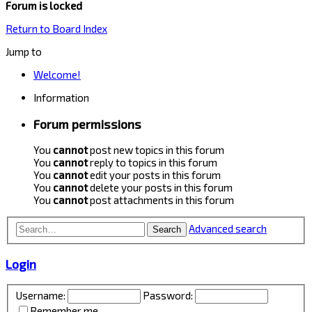
Forum is locked
Return to Board Index
Jump to
Welcome!
Information
Forum permissions
You
cannot
post new topics in this forum
You
cannot
reply to topics in this forum
You
cannot
edit your posts in this forum
You
cannot
delete your posts in this forum
You
cannot
post attachments in this forum
Advanced search
Search
Login
Username:
Password:
Remember me