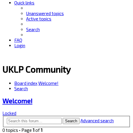
Quick links
Unanswered topics
Active topics
Search
FAQ
Login
UKLP Community
Board index
Welcome!
Search
Welcome!
Locked
Advanced search
Search
0 topics • Page
1
of
1