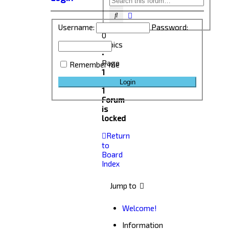
Advanced search
Search
Username:
Password:
0
topics
•
Page
Remember me
1
of
1
Forum
is
locked
Return
to
Board
Index
Jump to
Welcome!
Information