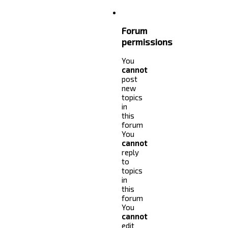
Forum
permissions
You
cannot
post
new
topics
in
this
forum
You
cannot
reply
to
topics
in
this
forum
You
cannot
edit