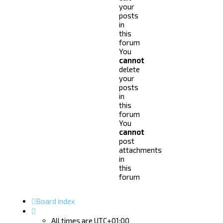
your
posts
in
this
forum
You
cannot
delete
your
posts
in
this
forum
You
cannot
post
attachments
in
this
forum
Board index
All times are
UTC+01:00