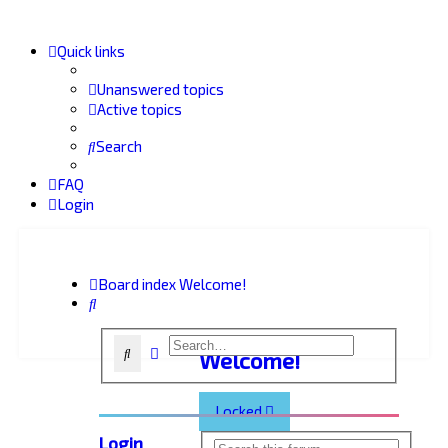
Quick links
Unanswered topics
Active topics
Search
FAQ
Login
Board index
Welcome!
Search
Advanced search
Search
Welcome!
Locked
Login