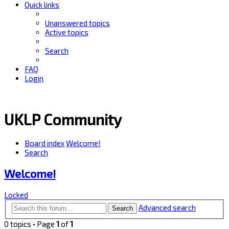
Quick links
Unanswered topics
Active topics
Search
FAQ
Login
UKLP Community
Board index
Welcome!
Search
Welcome!
Locked
Advanced search
Search
0 topics • Page
1
of
1