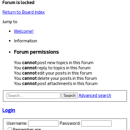
Forum is locked
Return to Board Index
Jump to
Welcome!
Information
Forum permissions
You
cannot
post new topics in this forum
You
cannot
reply to topics in this forum
You
cannot
edit your posts in this forum
You
cannot
delete your posts in this forum
You
cannot
post attachments in this forum
Advanced search
Search
Login
Username:
Password:
Remember me