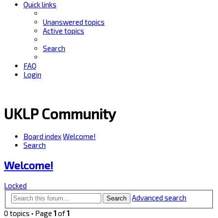
Quick links
Unanswered topics
Active topics
Search
FAQ
Login
UKLP Community
Board index
Welcome!
Search
Welcome!
Locked
Advanced search
Search
0 topics • Page
1
of
1