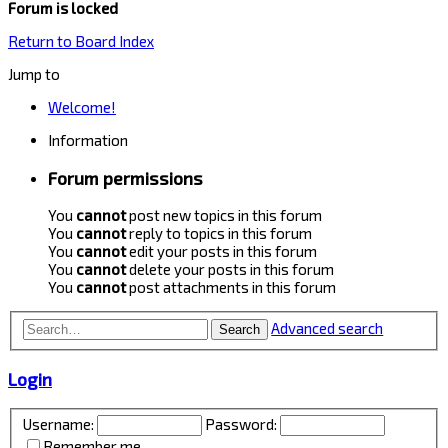
Forum is locked
Return to Board Index
Jump to
Welcome!
Information
Forum permissions
You
cannot
post new topics in this forum
You
cannot
reply to topics in this forum
You
cannot
edit your posts in this forum
You
cannot
delete your posts in this forum
You
cannot
post attachments in this forum
Advanced search
Search
Login
Username:
Password:
Remember me