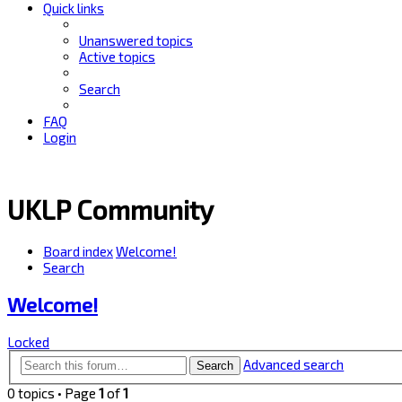
Quick links
Unanswered topics
Active topics
Search
FAQ
Login
UKLP Community
Board index
Welcome!
Search
Welcome!
Locked
Advanced search
Search
0 topics • Page
1
of
1