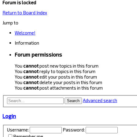
Forum is locked
Return to Board Index
Jump to
Welcome!
Information
Forum permissions
You
cannot
post new topics in this forum
You
cannot
reply to topics in this forum
You
cannot
edit your posts in this forum
You
cannot
delete your posts in this forum
You
cannot
post attachments in this forum
Advanced search
Search
Login
Username:
Password:
Remember me