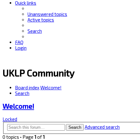
Quick links
Unanswered topics
Active topics
Search
FAQ
Login
UKLP Community
Board index
Welcome!
Search
Welcome!
Locked
Advanced search
Search
0 topics • Page
1
of
1