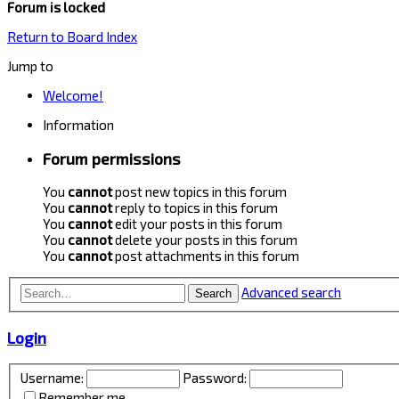
Forum is locked
Return to Board Index
Jump to
Welcome!
Information
Forum permissions
You
cannot
post new topics in this forum
You
cannot
reply to topics in this forum
You
cannot
edit your posts in this forum
You
cannot
delete your posts in this forum
You
cannot
post attachments in this forum
Advanced search
Search
Login
Username:
Password:
Remember me