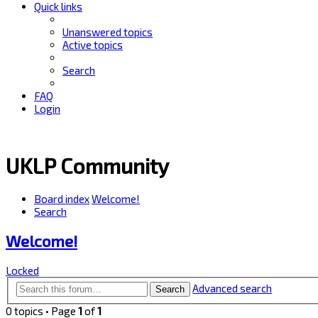
Quick links
Unanswered topics
Active topics
Search
FAQ
Login
UKLP Community
Board index
Welcome!
Search
Welcome!
Locked
Advanced search
Search
0 topics • Page
1
of
1