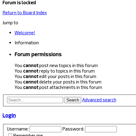
Forum is locked
Return to Board Index
Jump to
Welcome!
Information
Forum permissions
You
cannot
post new topics in this forum
You
cannot
reply to topics in this forum
You
cannot
edit your posts in this forum
You
cannot
delete your posts in this forum
You
cannot
post attachments in this forum
Advanced search
Search
Login
Username:
Password:
Remember me