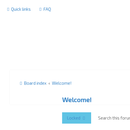
Quick links
FAQ
Board index
Welcome!
Welcome!
Locked