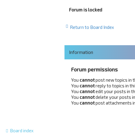
Forum is locked
Return to Board Index
Information
Forum permissions
You
cannot
post new topics in 
You
cannot
reply to topics in t
You
cannot
edit your posts in t
You
cannot
delete your posts in
You
cannot
post attachments in
Board index