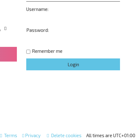
Username:
o
Password:
Remember me
Terms
Privacy
Delete cookies
All times are
UTC+01:00