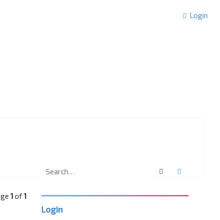
Login
Search
Advanced 
Page
1
of
1
Login