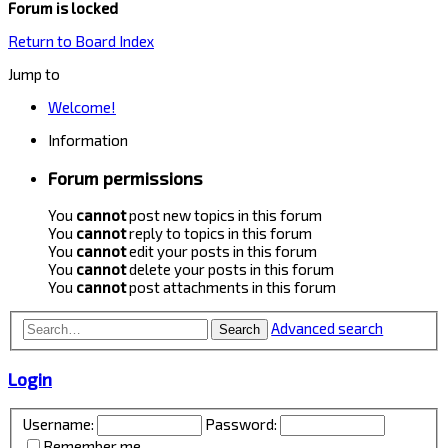
Forum is locked
Return to Board Index
Jump to
Welcome!
Information
Forum permissions
You
cannot
post new topics in this forum
You
cannot
reply to topics in this forum
You
cannot
edit your posts in this forum
You
cannot
delete your posts in this forum
You
cannot
post attachments in this forum
Advanced search
Search
Login
Username:
Password:
Remember me