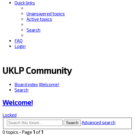
Quick links
Unanswered topics
Active topics
Search
FAQ
Login
UKLP Community
Board index
Welcome!
Search
Welcome!
Locked
Advanced search
Search
0 topics • Page
1
of
1