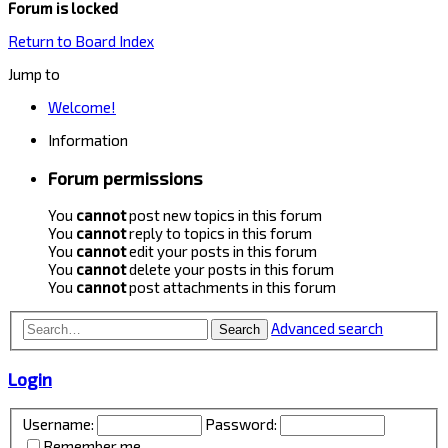
Forum is locked
Return to Board Index
Jump to
Welcome!
Information
Forum permissions
You
cannot
post new topics in this forum
You
cannot
reply to topics in this forum
You
cannot
edit your posts in this forum
You
cannot
delete your posts in this forum
You
cannot
post attachments in this forum
Advanced search
Search
Login
Username:
Password:
Remember me