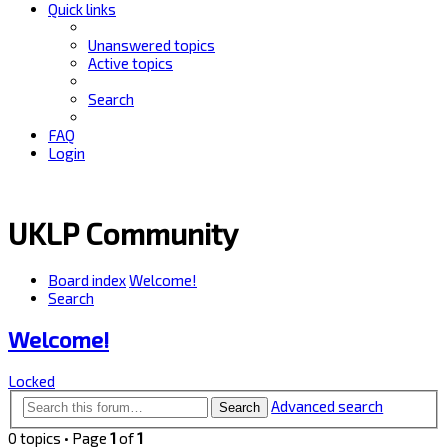
Quick links
Unanswered topics
Active topics
Search
FAQ
Login
UKLP Community
Board index
Welcome!
Search
Welcome!
Locked
Advanced search
Search
0 topics • Page
1
of
1