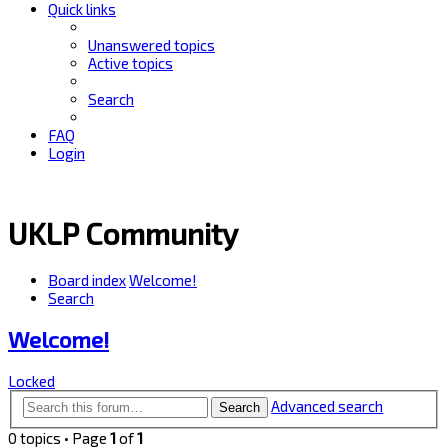
Quick links
Unanswered topics
Active topics
Search
FAQ
Login
UKLP Community
Board index
Welcome!
Search
Welcome!
Locked
Advanced search
Search
0 topics • Page
1
of
1