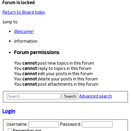
Forum is locked
Return to Board Index
Jump to
Welcome!
Information
Forum permissions
You
cannot
post new topics in this forum
You
cannot
reply to topics in this forum
You
cannot
edit your posts in this forum
You
cannot
delete your posts in this forum
You
cannot
post attachments in this forum
Advanced search
Search
Login
Username:
Password:
Remember me