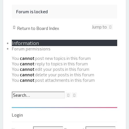
r
a
c
n
h
c
Forum is locked
e
d
s
Jump to
Return to Board Index
e
a
r
Information
c
Forum permissions
h
You
cannot
post new topics in this forum
You
cannot
reply to topics in this forum
You
cannot
edit your posts in this forum
You
cannot
delete your posts in this forum
You
cannot
post attachments in this forum
S
A
e
d
a
v
r
a
Login
c
n
h
c
e