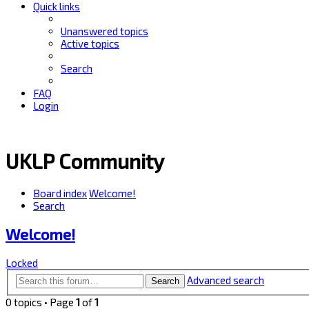
Quick links
Unanswered topics
Active topics
Search
FAQ
Login
UKLP Community
Board index
Welcome!
Search
Welcome!
Locked
Advanced search
Search
0 topics • Page
1
of
1