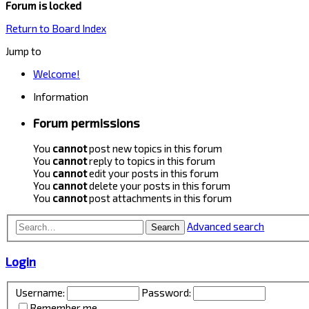
Forum is locked
Return to Board Index
Jump to
Welcome!
Information
Forum permissions
You
cannot
post new topics in this forum
You
cannot
reply to topics in this forum
You
cannot
edit your posts in this forum
You
cannot
delete your posts in this forum
You
cannot
post attachments in this forum
Advanced search
Search
Login
Username:
Password:
Remember me