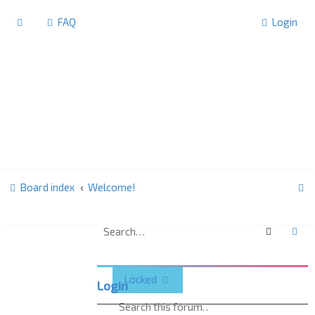
FAQ
Login
S
Board index
Welcome!
e
a
Search
Ad
Welcome!
r
c
Locked
Login
h