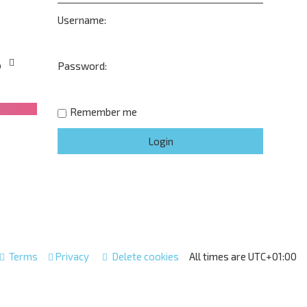
Username:
o
Password:
Remember me
Terms
Privacy
Delete cookies
All times are
UTC+01:00