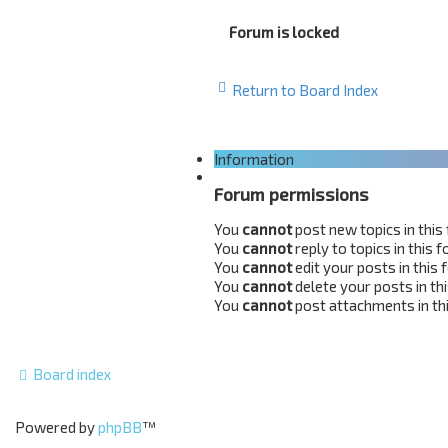
Forum is locked
Return to Board Index
Information
Forum permissions
You
cannot
post new topics in this
You
cannot
reply to topics in this 
You
cannot
edit your posts in this
You
cannot
delete your posts in th
You
cannot
post attachments in th
Board index
Powered by
phpBB
™