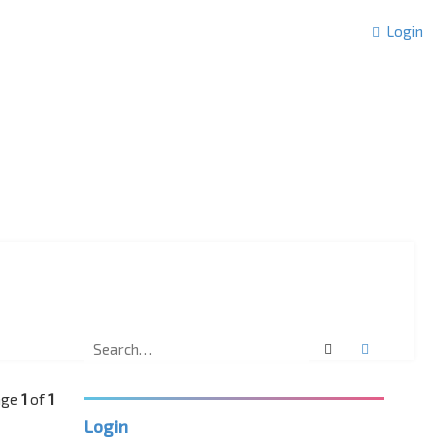
Login
Search
Advanced 
Page
1
of
1
Login