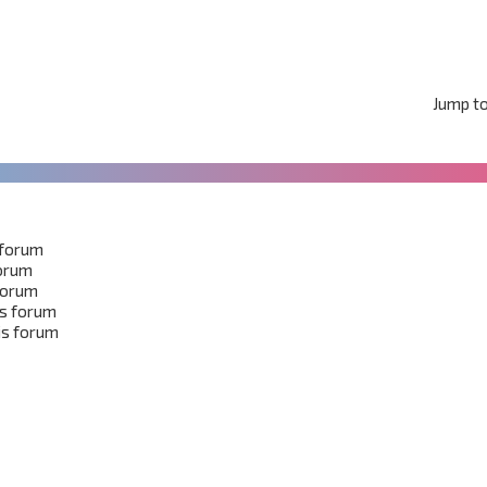
Jump t
 forum
forum
 forum
is forum
is forum