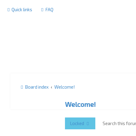
Quick links
FAQ
Board index
Welcome!
Welcome!
Locked