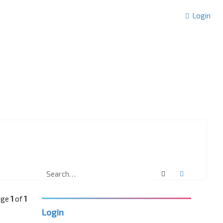
Login
Search
Advanced 
Page
1
of
1
Login