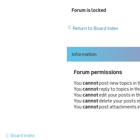
Forum is locked
Return to Board Index
Information
Forum permissions
You
cannot
post new topics in 
You
cannot
reply to topics in t
You
cannot
edit your posts in t
You
cannot
delete your posts in
You
cannot
post attachments in
Board index