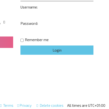
Username:
o
Password:
Remember me
Terms
Privacy
Delete cookies
All times are
UTC+01:00