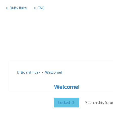
Quick links
FAQ
Board index
Welcome!
Welcome!
Locked