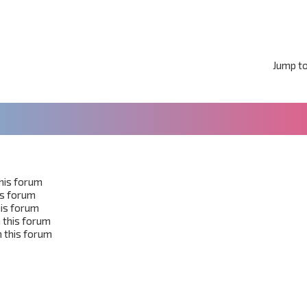
Jump t
this forum
his forum
his forum
 this forum
 this forum