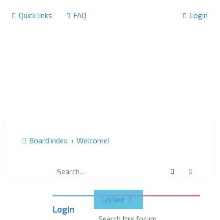
Quick links
FAQ
Login
Board index
Welcome!
Welcome!
Search
Advanc
Locked
Login