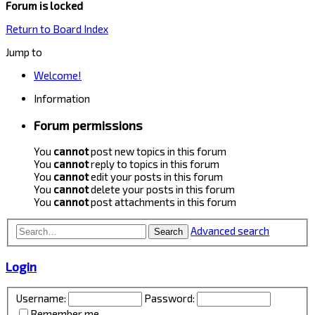
Forum is locked
Return to Board Index
Jump to
Welcome!
Information
Forum permissions
You
cannot
post new topics in this forum
You
cannot
reply to topics in this forum
You
cannot
edit your posts in this forum
You
cannot
delete your posts in this forum
You
cannot
post attachments in this forum
Advanced search
Search
Login
Username:
Password:
Remember me