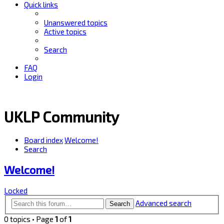
Quick links
Unanswered topics
Active topics
Search
FAQ
Login
UKLP Community
Board index
Welcome!
Search
Welcome!
Locked
Advanced search
Search
0 topics • Page
1
of
1